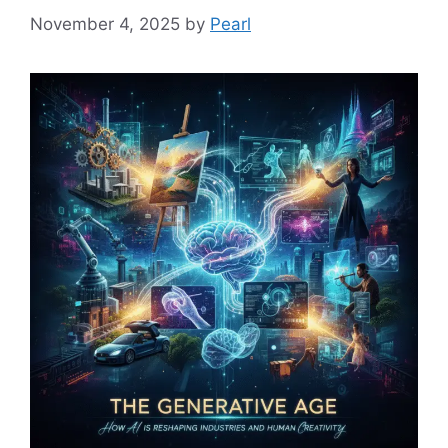
November 4, 2025
by
Pearl