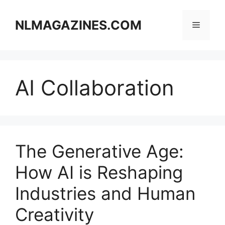
Skip
to
NLMAGAZINES.COM
Menu
content
AI Collaboration
The Generative Age:
How AI is Reshaping
Industries and Human
Creativity