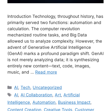
Introduction Technology, throughout history, has
primarily served two functions: automation and
calculation. The computer revolution
mechanized routine tasks, and Big Data
allowed us to analyze complexity. However, the
advent of Generative Artificial Intelligence
(GenAI) marks a profound paradigm shift. GenAI
is not merely analyzing data; it is synthesizing
entirely new content—text, code, images,
music, and …
Read more
Categories
AI
,
Tech
,
Uncategorized
Tags
AI
,
AI Collaboration
,
Art
,
Artificial
Intelligence
,
Automation
,
Business Impact
,
Content Creation
,
Creative Tools
,
Customer