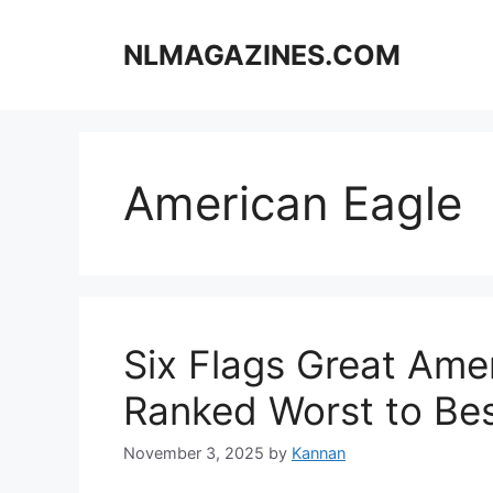
Skip
to
NLMAGAZINES.COM
content
American Eagle
Six Flags Great Amer
Ranked Worst to Be
November 3, 2025
by
Kannan