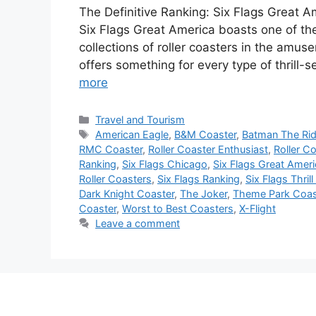
The Definitive Ranking: Six Flags Great A
Six Flags Great America boasts one of th
collections of roller coasters in the amus
offers something for every type of thrill-
more
Categories
Travel and Tourism
Tags
American Eagle
,
B&M Coaster
,
Batman The Ri
RMC Coaster
,
Roller Coaster Enthusiast
,
Roller C
Ranking
,
Six Flags Chicago
,
Six Flags Great Amer
Roller Coasters
,
Six Flags Ranking
,
Six Flags Thrill
Dark Knight Coaster
,
The Joker
,
Theme Park Coas
Coaster
,
Worst to Best Coasters
,
X-Flight
Leave a comment