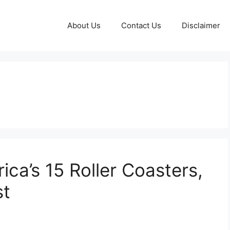
About Us
Contact Us
Disclaimer
ica’s 15 Roller Coasters,
st