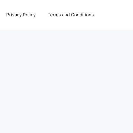
Privacy Policy
Terms and Conditions