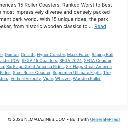
merica’s 15 Roller Coasters, Ranked Worst to Best
e most impressively diverse and densely packed
ement park world. With 15 unique rides, the park
seeker, from historic wooden classics to …
Read
de
,
Demon
,
Goliath
,
Hyper Coaster
,
Maxx Force
,
Raging Bull
,
oaster POV
,
SFGA 15 Coasters
,
SFGA 2024
,
SFGA Coaster
ica
,
Six Flags Great America Rides
,
Six Flags Great America
 Rides
,
Steel Roller Coaster
,
Superman Ultimate Flight
,
The
ters
,
Vertical Velocity
,
Viper
,
Whizzer
,
Wooden Roller
© 2026 NLMAGAZINES.COM
• Built with
GeneratePress