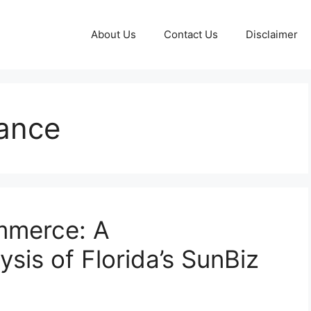
About Us
Contact Us
Disclaimer
ance
mmerce: A
sis of Florida’s SunBiz