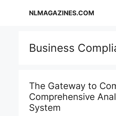
Skip
to
NLMAGAZINES.COM
content
Business Compli
The Gateway to Co
Comprehensive Analy
System