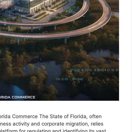
lorida Commerce The State of Florida, often
ess activity and corporate migration, relies
platform for regulating and identifying its vast