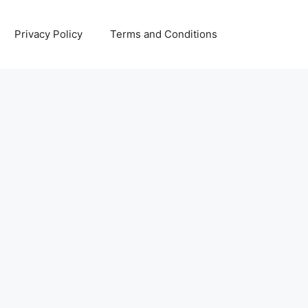
Privacy Policy
Terms and Conditions