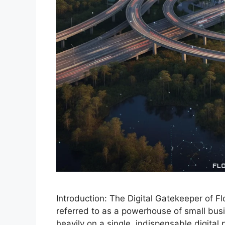
Introduction: The Digital Gatekeeper of F
referred to as a powerhouse of small busin
heavily on a single, indispensable digital 