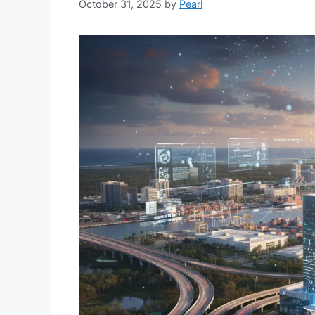
October 31, 2025
by
Pearl