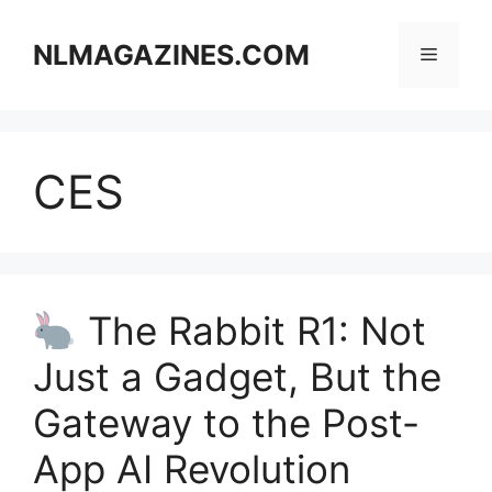
Skip
to
NLMAGAZINES.COM
Menu
content
CES
The Rabbit R1: Not
Just a Gadget, But the
Gateway to the Post-
App AI Revolution