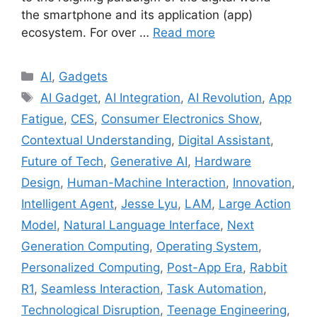
the smartphone and its application (app)
ecosystem. For over …
Read more
Categories
AI
,
Gadgets
Tags
AI Gadget
,
AI Integration
,
AI Revolution
,
App
Fatigue
,
CES
,
Consumer Electronics Show
,
Contextual Understanding
,
Digital Assistant
,
Future of Tech
,
Generative AI
,
Hardware
Design
,
Human-Machine Interaction
,
Innovation
,
Intelligent Agent
,
Jesse Lyu
,
LAM
,
Large Action
Model
,
Natural Language Interface
,
Next
Generation Computing
,
Operating System
,
Personalized Computing
,
Post-App Era
,
Rabbit
R1
,
Seamless Interaction
,
Task Automation
,
Technological Disruption
,
Teenage Engineering
,