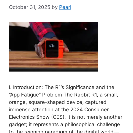
October 31, 2025
by
Pearl
I. Introduction: The R1’s Significance and the
“App Fatigue” Problem The Rabbit R1, a small,
orange, square-shaped device, captured
immense attention at the 2024 Consumer
Electronics Show (CES). It is not merely another
gadget; it represents a philosophical challenge
to the reigning paradigm of the digital world—