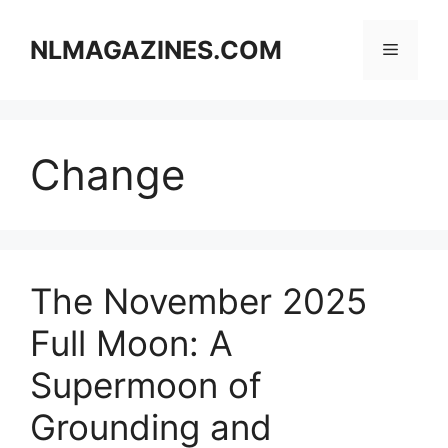
Skip
to
NLMAGAZINES.COM
Menu
content
Change
The November 2025
Full Moon: A
Supermoon of
Grounding and