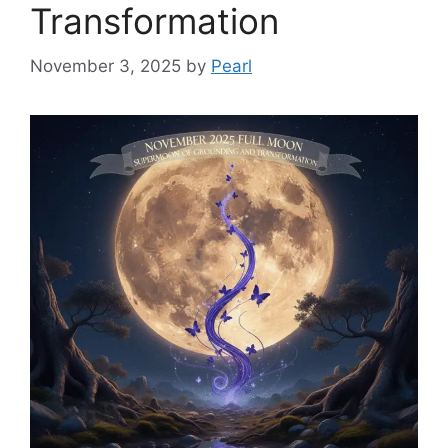
Transformation
November 3, 2025
by
Pearl