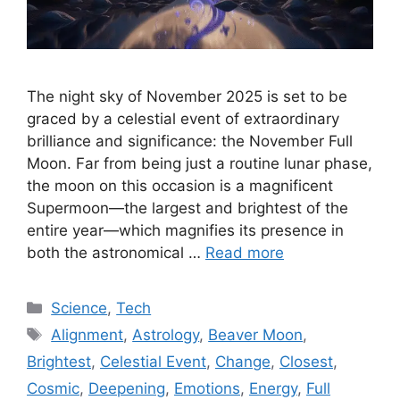
The night sky of November 2025 is set to be
graced by a celestial event of extraordinary
brilliance and significance: the November Full
Moon. Far from being just a routine lunar phase,
the moon on this occasion is a magnificent
Supermoon—the largest and brightest of the
entire year—which magnifies its presence in
both the astronomical …
Read more
Categories
Science
,
Tech
Tags
Alignment
,
Astrology
,
Beaver Moon
,
Brightest
,
Celestial Event
,
Change
,
Closest
,
Cosmic
,
Deepening
,
Emotions
,
Energy
,
Full