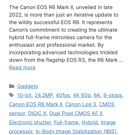
The Canon EOS R6 Mark II, unveiled in late
2022, is more than just an iterative update to
the wildly successful EOS R6. It represents
Canon’s commitment to creating the ultimate
hybrid full-frame mirrorless camera for the
enthusiast and professional market. By
incorporating advanced technologies trickled
down from the flagship EOS R3, the R6 Mark …
Read more
Categories
Gadgets
Tags
10-bit
,
24.2MP
,
40fps
,
4K 60p
,
6K
,
8-stops
,
Canon EOS R6 Mark II
,
Canon Log 3
,
CMOS
sensor
,
DIGIC X
,
Dual Pixel CMOS AF II
,
Electronic shutter
,
Full-frame
,
Hybrid
,
Image
processor
,
In-Body Image Stabilization (IBIS)
,