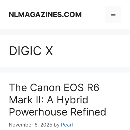
Skip
to
NLMAGAZINES.COM
Menu
content
DIGIC X
The Canon EOS R6
Mark II: A Hybrid
Powerhouse Refined
November 6, 2025
by
Pearl