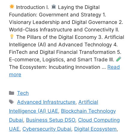
Introduction I.
Laying the Digital
Foundation: Government and Strategy 1.
Visionary Leadership and Digital Governance 2.
World-Class Infrastructure and Connectivity II.
The Pillars of the Digital Economy 3. Artificial
Intelligence (AI) and Advanced Technology 4.
FinTech and Digital Financial Transformation 5.
E-commerce, Logistics, and Smart Trade III.
The Ecosystem: Incubating Innovation …
Read
more
Categories
Tech
Tags
Advanced Infrastructure
,
Artificial
Intelligence (AI) UAE
,
Blockchain Technology
Dubai
,
Business Setup DSO
,
Cloud Computing
UAE
,
Cybersecurity Dubai
,
Digital Ecosystem
,