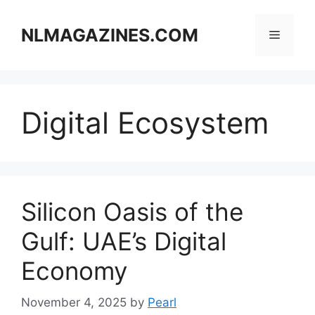
Skip
to
NLMAGAZINES.COM
Menu
content
Digital Ecosystem
Silicon Oasis of the
Gulf: UAE’s Digital
Economy
November 4, 2025
by
Pearl