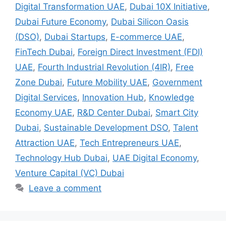
Digital Transformation UAE
,
Dubai 10X Initiative
,
Dubai Future Economy
,
Dubai Silicon Oasis
(DSO)
,
Dubai Startups
,
E-commerce UAE
,
FinTech Dubai
,
Foreign Direct Investment (FDI)
UAE
,
Fourth Industrial Revolution (4IR)
,
Free
Zone Dubai
,
Future Mobility UAE
,
Government
Digital Services
,
Innovation Hub
,
Knowledge
Economy UAE
,
R&D Center Dubai
,
Smart City
Dubai
,
Sustainable Development DSO
,
Talent
Attraction UAE
,
Tech Entrepreneurs UAE
,
Technology Hub Dubai
,
UAE Digital Economy
,
Venture Capital (VC) Dubai
Leave a comment