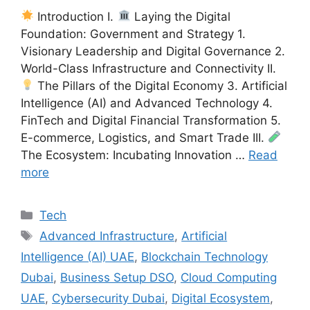
Introduction I.
Laying the Digital
Foundation: Government and Strategy 1.
Visionary Leadership and Digital Governance 2.
World-Class Infrastructure and Connectivity II.
The Pillars of the Digital Economy 3. Artificial
Intelligence (AI) and Advanced Technology 4.
FinTech and Digital Financial Transformation 5.
E-commerce, Logistics, and Smart Trade III.
The Ecosystem: Incubating Innovation …
Read
more
Categories
Tech
Tags
Advanced Infrastructure
,
Artificial
Intelligence (AI) UAE
,
Blockchain Technology
Dubai
,
Business Setup DSO
,
Cloud Computing
UAE
,
Cybersecurity Dubai
,
Digital Ecosystem
,