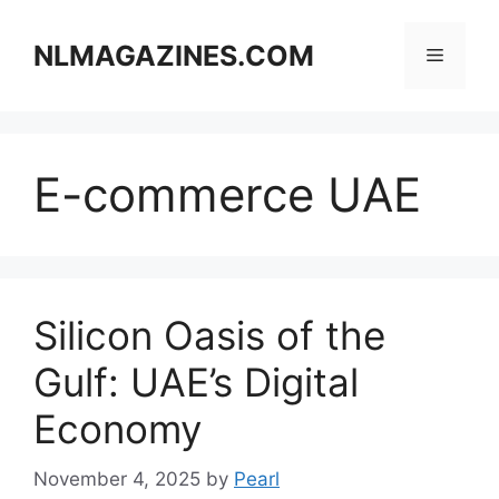
Skip
to
NLMAGAZINES.COM
Menu
content
E-commerce UAE
Silicon Oasis of the
Gulf: UAE’s Digital
Economy
November 4, 2025
by
Pearl