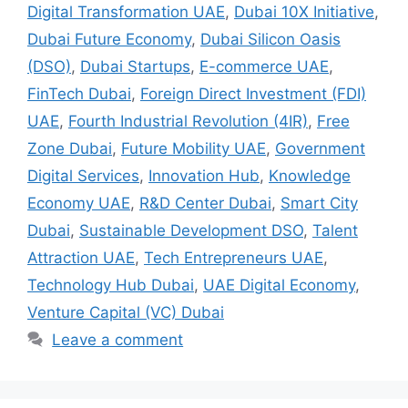
Digital Transformation UAE
,
Dubai 10X Initiative
,
Dubai Future Economy
,
Dubai Silicon Oasis
(DSO)
,
Dubai Startups
,
E-commerce UAE
,
FinTech Dubai
,
Foreign Direct Investment (FDI)
UAE
,
Fourth Industrial Revolution (4IR)
,
Free
Zone Dubai
,
Future Mobility UAE
,
Government
Digital Services
,
Innovation Hub
,
Knowledge
Economy UAE
,
R&D Center Dubai
,
Smart City
Dubai
,
Sustainable Development DSO
,
Talent
Attraction UAE
,
Tech Entrepreneurs UAE
,
Technology Hub Dubai
,
UAE Digital Economy
,
Venture Capital (VC) Dubai
Leave a comment