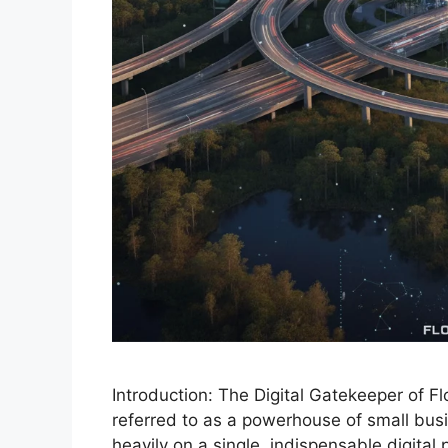
Introduction: The Digital Gatekeeper of F
referred to as a powerhouse of small busin
heavily on a single, indispensable digital 