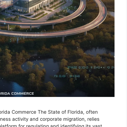
lorida Commerce The State of Florida, often
ess activity and corporate migration, relies
platform for regulating and identifying its vast