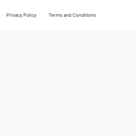
Privacy Policy
Terms and Conditions