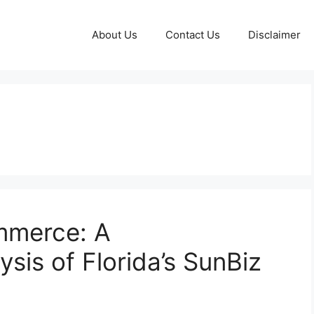
About Us
Contact Us
Disclaimer
mmerce: A
sis of Florida’s SunBiz