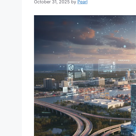
October 31, 2025
by
Pearl