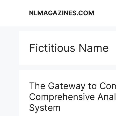
Skip
to
NLMAGAZINES.COM
content
Fictitious Name
The Gateway to Co
Comprehensive Analy
System