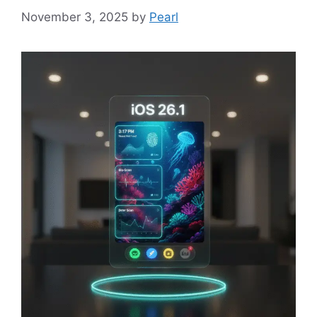
November 3, 2025
by
Pearl