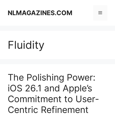
Skip
to
NLMAGAZINES.COM
Menu
content
Fluidity
The Polishing Power:
iOS 26.1 and Apple’s
Commitment to User-
Centric Refinement