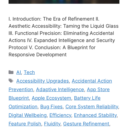
I. Introduction: The Era of Refinement II.
Aesthetic Accessibility: Taming the Liquid Glass
III. Functional Precision: Eliminating Accidental
Actions IV. Expanded Intelligence and Security
Protocol V. Conclusion: A Blueprint for
Responsive Development
Categories
AI
,
Tech
Tags
Accessibility Upgrades
,
Accidental Action
Prevention
,
Adaptive Intelligence
,
App Store
Blueprint
,
Apple Ecosystem
,
Battery Life
Optimization
,
Bug Fixes
,
Core System Reliability
,
Digital Wellbeing
,
Efficiency
,
Enhanced Stability
,
Feature Polish
,
Fluidity
,
Gesture Refinement
,