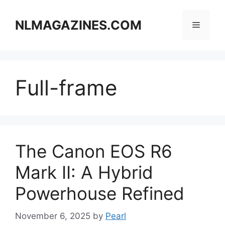
Skip
to
NLMAGAZINES.COM
Menu
content
Full-frame
The Canon EOS R6
Mark II: A Hybrid
Powerhouse Refined
November 6, 2025
by
Pearl