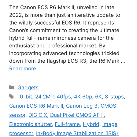
The Canon EOS R6 Mark II, unveiled in late
2022, is more than just an iterative update to
the wildly successful EOS R6. It represents
Canon’s commitment to creating the ultimate
hybrid full-frame mirrorless camera for the
enthusiast and professional market. By
incorporating advanced technologies trickled
down from the flagship EOS R3, the R6 Mark …
Read more
Categories
Gadgets
Tags
10-bit
,
24.2MP
,
40fps
,
4K 60p
,
6K
,
8-stops
,
Canon EOS R6 Mark II
,
Canon Log 3
,
CMOS
sensor
,
DIGIC X
,
Dual Pixel CMOS AF II
,
Electronic shutter
,
Full-frame
,
Hybrid
,
Image
processor
,
In-Body Image Stabilization (IBIS)
,