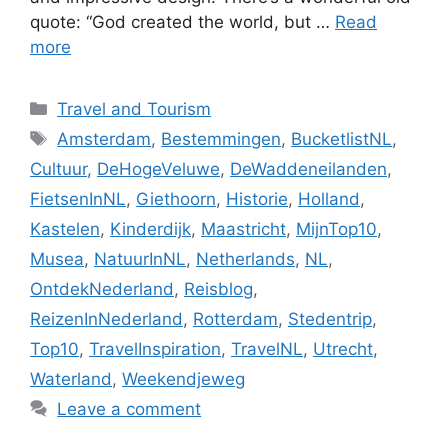
quote: “God created the world, but …
Read
more
Categories
Travel and Tourism
Tags
Amsterdam
,
Bestemmingen
,
BucketlistNL
,
Cultuur
,
DeHogeVeluwe
,
DeWaddeneilanden
,
FietsenInNL
,
Giethoorn
,
Historie
,
Holland
,
Kastelen
,
Kinderdijk
,
Maastricht
,
MijnTop10
,
Musea
,
NatuurInNL
,
Netherlands
,
NL
,
OntdekNederland
,
Reisblog
,
ReizenInNederland
,
Rotterdam
,
Stedentrip
,
Top10
,
TravelInspiration
,
TravelNL
,
Utrecht
,
Waterland
,
Weekendjeweg
Leave a comment