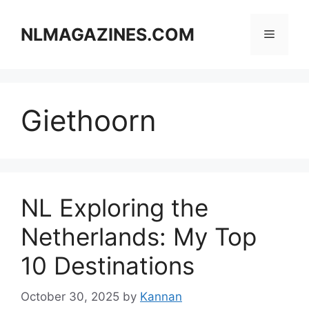
Skip
to
NLMAGAZINES.COM
Menu
content
Giethoorn
NL Exploring the
Netherlands: My Top
10 Destinations
October 30, 2025
by
Kannan