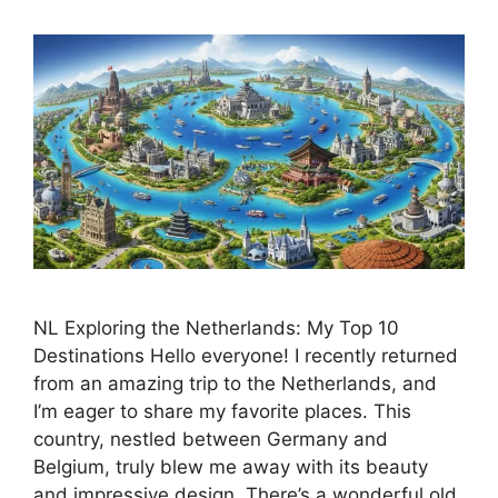
NL Exploring the Netherlands: My Top 10
Destinations Hello everyone! I recently returned
from an amazing trip to the Netherlands, and
I’m eager to share my favorite places. This
country, nestled between Germany and
Belgium, truly blew me away with its beauty
and impressive design. There’s a wonderful old