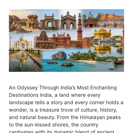
An Odyssey Through India’s Most Enchanting
Destinations India, a land where every
landscape tells a story and every corner holds a
wonder, is a treasure trove of culture, history,
and natural beauty. From the Himalayan peaks
to the sun-kissed shores, the country
captivates with its dynamic blend of ancient