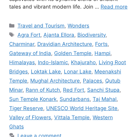
tales and vibrant modern life. Join …
Read more
Categories
Travel and Tourism
,
Wonders
Tags
Agra Fort
,
Ajanta Ellora
,
Biodiversity
,
Charminar
,
Dravidian Architecture
,
Forts
,
Gateway of India
,
Golden Temple
,
Hampi
,
Himalayas
,
Indo-Islamic
,
Khajuraho
,
Living Root
Bridges
,
Loktak Lake
,
Lonar Lake
,
Meenakshi
Temple
,
Mughal Architecture
,
Palaces
,
Qutub
Minar
,
Rann of Kutch
,
Red Fort
,
Sanchi Stupa
,
Sun Temple Konark
,
Sundarbans
,
Taj Mahal
,
Tiger Reserve
,
UNESCO World Heritage Site
,
Valley of Flowers
,
Vittala Temple
,
Western
Ghats
Leave a comment