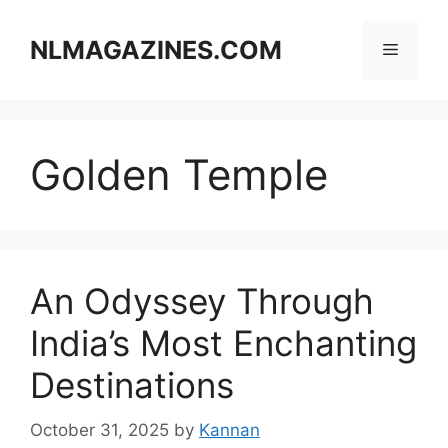
Skip
to
NLMAGAZINES.COM
Menu
content
Golden Temple
An Odyssey Through
India’s Most Enchanting
Destinations
October 31, 2025
by
Kannan