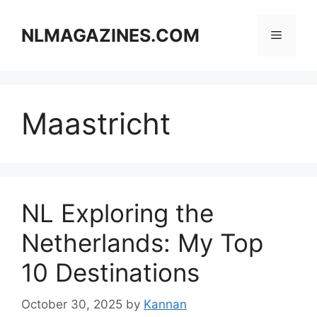
Skip
to
NLMAGAZINES.COM
Menu
content
Maastricht
NL Exploring the
Netherlands: My Top
10 Destinations
October 30, 2025
by
Kannan