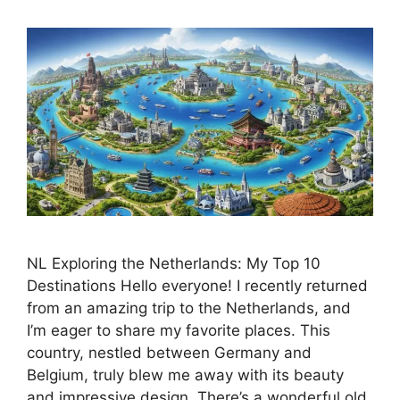
NL Exploring the Netherlands: My Top 10
Destinations Hello everyone! I recently returned
from an amazing trip to the Netherlands, and
I’m eager to share my favorite places. This
country, nestled between Germany and
Belgium, truly blew me away with its beauty
and impressive design. There’s a wonderful old