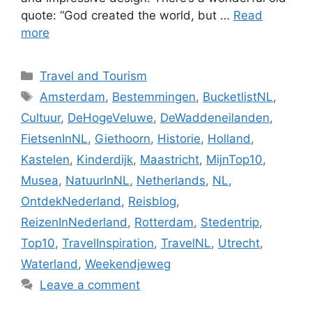
quote: “God created the world, but …
Read
more
Categories
Travel and Tourism
Tags
Amsterdam
,
Bestemmingen
,
BucketlistNL
,
Cultuur
,
DeHogeVeluwe
,
DeWaddeneilanden
,
FietsenInNL
,
Giethoorn
,
Historie
,
Holland
,
Kastelen
,
Kinderdijk
,
Maastricht
,
MijnTop10
,
Musea
,
NatuurInNL
,
Netherlands
,
NL
,
OntdekNederland
,
Reisblog
,
ReizenInNederland
,
Rotterdam
,
Stedentrip
,
Top10
,
TravelInspiration
,
TravelNL
,
Utrecht
,
Waterland
,
Weekendjeweg
Leave a comment