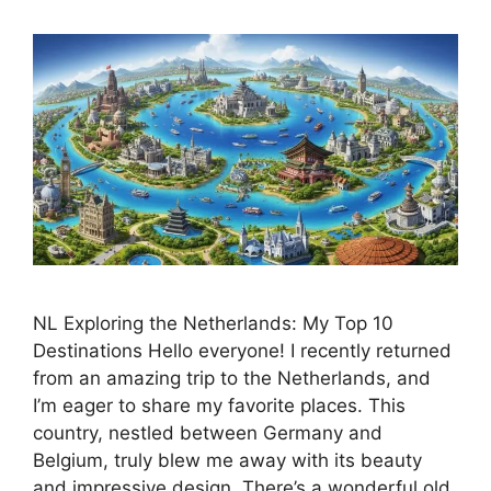
NL Exploring the Netherlands: My Top 10
Destinations Hello everyone! I recently returned
from an amazing trip to the Netherlands, and
I’m eager to share my favorite places. This
country, nestled between Germany and
Belgium, truly blew me away with its beauty
and impressive design. There’s a wonderful old