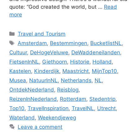
quote: “God created the world, but …
Read
more
Categories
Travel and Tourism
Tags
Amsterdam
,
Bestemmingen
,
BucketlistNL
,
Cultuur
,
DeHogeVeluwe
,
DeWaddeneilanden
,
FietsenInNL
,
Giethoorn
,
Historie
,
Holland
,
Kastelen
,
Kinderdijk
,
Maastricht
,
MijnTop10
,
Musea
,
NatuurInNL
,
Netherlands
,
NL
,
OntdekNederland
,
Reisblog
,
ReizenInNederland
,
Rotterdam
,
Stedentrip
,
Top10
,
TravelInspiration
,
TravelNL
,
Utrecht
,
Waterland
,
Weekendjeweg
Leave a comment