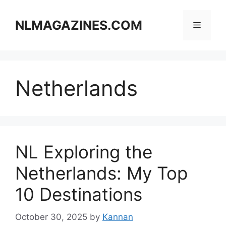
Skip
to
NLMAGAZINES.COM
Menu
content
Netherlands
NL Exploring the
Netherlands: My Top
10 Destinations
October 30, 2025
by
Kannan