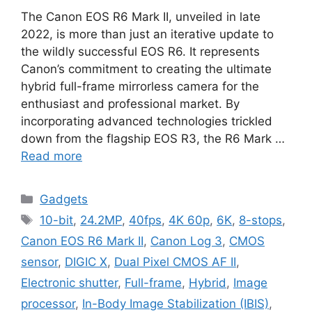
The Canon EOS R6 Mark II, unveiled in late
2022, is more than just an iterative update to
the wildly successful EOS R6. It represents
Canon’s commitment to creating the ultimate
hybrid full-frame mirrorless camera for the
enthusiast and professional market. By
incorporating advanced technologies trickled
down from the flagship EOS R3, the R6 Mark …
Read more
Categories
Gadgets
Tags
10-bit
,
24.2MP
,
40fps
,
4K 60p
,
6K
,
8-stops
,
Canon EOS R6 Mark II
,
Canon Log 3
,
CMOS
sensor
,
DIGIC X
,
Dual Pixel CMOS AF II
,
Electronic shutter
,
Full-frame
,
Hybrid
,
Image
processor
,
In-Body Image Stabilization (IBIS)
,