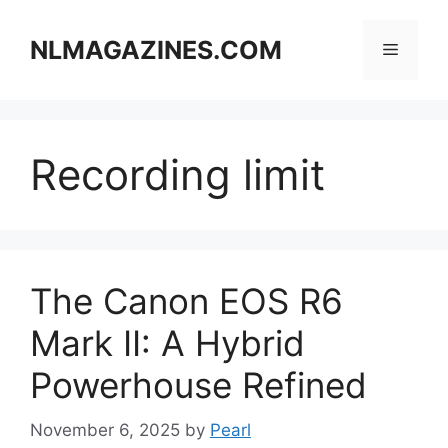
Skip
to
NLMAGAZINES.COM
Menu
content
Recording limit
The Canon EOS R6
Mark II: A Hybrid
Powerhouse Refined
November 6, 2025
by
Pearl