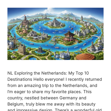
NL Exploring the Netherlands: My Top 10
Destinations Hello everyone! I recently returned
from an amazing trip to the Netherlands, and
I’m eager to share my favorite places. This
country, nestled between Germany and
Belgium, truly blew me away with its beauty
and impressive design. There’s a wonderful old