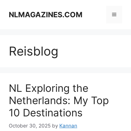
Skip
to
NLMAGAZINES.COM
Menu
content
Reisblog
NL Exploring the
Netherlands: My Top
10 Destinations
October 30, 2025
by
Kannan