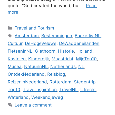
quote: “God created the world, but …
Read
more
Categories
Travel and Tourism
Tags
Amsterdam
,
Bestemmingen
,
BucketlistNL
,
Cultuur
,
DeHogeVeluwe
,
DeWaddeneilanden
,
FietsenInNL
,
Giethoorn
,
Historie
,
Holland
,
Kastelen
,
Kinderdijk
,
Maastricht
,
MijnTop10
,
Musea
,
NatuurInNL
,
Netherlands
,
NL
,
OntdekNederland
,
Reisblog
,
ReizenInNederland
,
Rotterdam
,
Stedentrip
,
Top10
,
TravelInspiration
,
TravelNL
,
Utrecht
,
Waterland
,
Weekendjeweg
Leave a comment