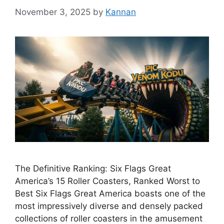
November 3, 2025
by
Kannan
The Definitive Ranking: Six Flags Great
America’s 15 Roller Coasters, Ranked Worst to
Best Six Flags Great America boasts one of the
most impressively diverse and densely packed
collections of roller coasters in the amusement