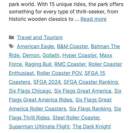
park world. With 15 unique rides, the park offers
something for every type of thrill-seeker, from
historic wooden classics to …
Read more
Categories
Travel and Tourism
Tags
American Eagle
,
B&M Coaster
,
Batman The
Ride
,
Demon
,
Goliath
,
Hyper Coaster
,
Maxx
Force
,
Raging Bull
,
RMC Coaster
,
Roller Coaster
Enthusiast
,
Roller Coaster POV
,
SFGA 15
Coasters
,
SFGA 2024
,
SFGA Coaster Ranking
,
Six Flags Chicago
,
Six Flags Great America
,
Six
Flags Great America Rides
,
Six Flags Great
America Roller Coasters
,
Six Flags Ranking
,
Six
Flags Thrill Rides
,
Steel Roller Coaster
,
Superman Ultimate Flight
,
The Dark Knight