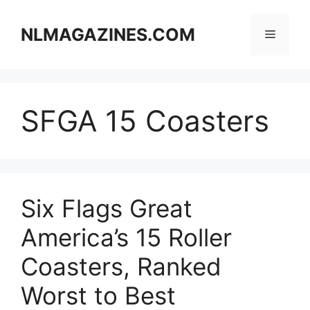
Skip
to
NLMAGAZINES.COM
Menu
content
SFGA 15 Coasters
Six Flags Great
America’s 15 Roller
Coasters, Ranked
Worst to Best