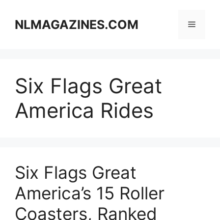
Skip
to
NLMAGAZINES.COM
Menu
content
Six Flags Great
America Rides
Six Flags Great
America’s 15 Roller
Coasters, Ranked