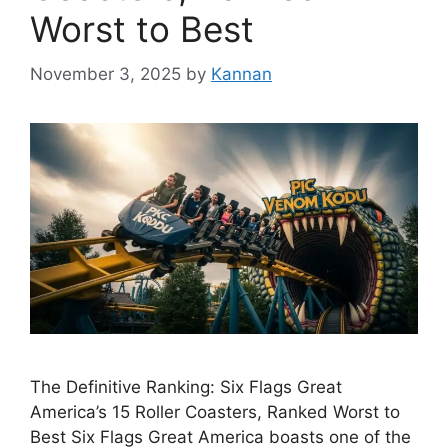
Worst to Best
November 3, 2025
by
Kannan
The Definitive Ranking: Six Flags Great
America’s 15 Roller Coasters, Ranked Worst to
Best Six Flags Great America boasts one of the