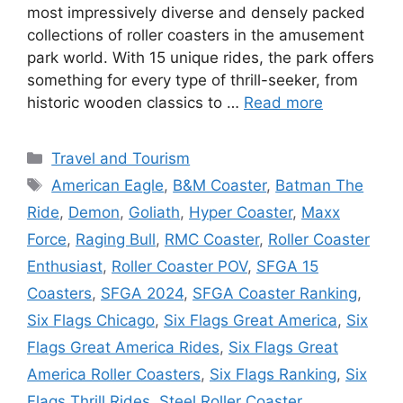
most impressively diverse and densely packed
collections of roller coasters in the amusement
park world. With 15 unique rides, the park offers
something for every type of thrill-seeker, from
historic wooden classics to …
Read more
Categories
Travel and Tourism
Tags
American Eagle
,
B&M Coaster
,
Batman The
Ride
,
Demon
,
Goliath
,
Hyper Coaster
,
Maxx
Force
,
Raging Bull
,
RMC Coaster
,
Roller Coaster
Enthusiast
,
Roller Coaster POV
,
SFGA 15
Coasters
,
SFGA 2024
,
SFGA Coaster Ranking
,
Six Flags Chicago
,
Six Flags Great America
,
Six
Flags Great America Rides
,
Six Flags Great
America Roller Coasters
,
Six Flags Ranking
,
Six
Flags Thrill Rides
,
Steel Roller Coaster
,