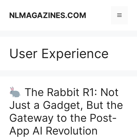
Skip
to
NLMAGAZINES.COM
Menu
content
User Experience
The Rabbit R1: Not
Just a Gadget, But the
Gateway to the Post-
App AI Revolution