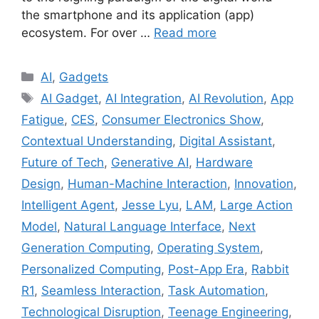
the smartphone and its application (app)
ecosystem. For over …
Read more
Categories
AI
,
Gadgets
Tags
AI Gadget
,
AI Integration
,
AI Revolution
,
App
Fatigue
,
CES
,
Consumer Electronics Show
,
Contextual Understanding
,
Digital Assistant
,
Future of Tech
,
Generative AI
,
Hardware
Design
,
Human-Machine Interaction
,
Innovation
,
Intelligent Agent
,
Jesse Lyu
,
LAM
,
Large Action
Model
,
Natural Language Interface
,
Next
Generation Computing
,
Operating System
,
Personalized Computing
,
Post-App Era
,
Rabbit
R1
,
Seamless Interaction
,
Task Automation
,
Technological Disruption
,
Teenage Engineering
,