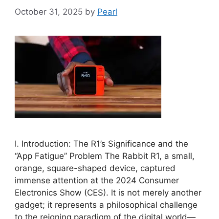
October 31, 2025
by
Pearl
I. Introduction: The R1’s Significance and the
“App Fatigue” Problem The Rabbit R1, a small,
orange, square-shaped device, captured
immense attention at the 2024 Consumer
Electronics Show (CES). It is not merely another
gadget; it represents a philosophical challenge
to the reigning paradigm of the digital world—