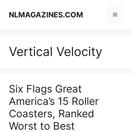
Skip
to
NLMAGAZINES.COM
Menu
content
Vertical Velocity
Six Flags Great
America’s 15 Roller
Coasters, Ranked
Worst to Best