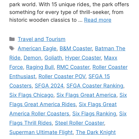
park world. With 15 unique rides, the park offers
something for every type of thrill-seeker, from
historic wooden classics to …
Read more
Categories
Travel and Tourism
Tags
American Eagle
,
B&M Coaster
,
Batman The
Ride
,
Demon
,
Goliath
,
Hyper Coaster
,
Maxx
Force
,
Raging Bull
,
RMC Coaster
,
Roller Coaster
Enthusiast
,
Roller Coaster POV
,
SFGA 15
Coasters
,
SFGA 2024
,
SFGA Coaster Ranking
,
Six Flags Chicago
,
Six Flags Great America
,
Six
Flags Great America Rides
,
Six Flags Great
America Roller Coasters
,
Six Flags Ranking
,
Six
Flags Thrill Rides
,
Steel Roller Coaster
,
Superman Ultimate Flight
,
The Dark Knight