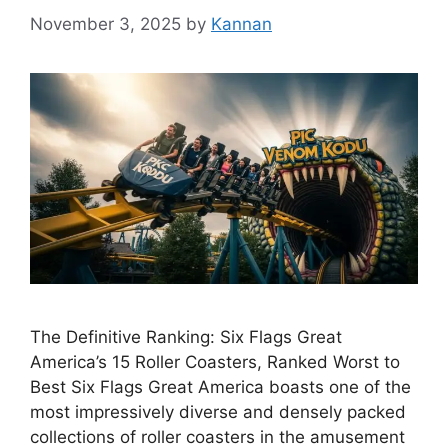
November 3, 2025
by
Kannan
The Definitive Ranking: Six Flags Great
America’s 15 Roller Coasters, Ranked Worst to
Best Six Flags Great America boasts one of the
most impressively diverse and densely packed
collections of roller coasters in the amusement