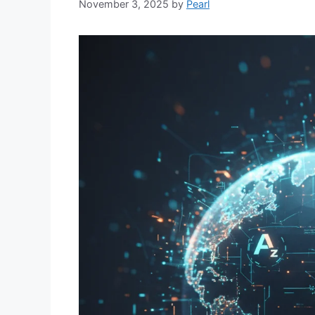
November 3, 2025
by
Pearl