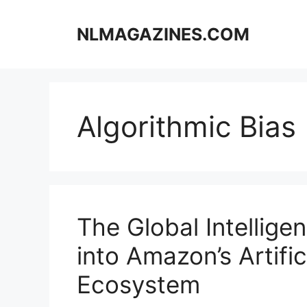
Skip
to
NLMAGAZINES.COM
content
Algorithmic Bias
The Global Intellige
into Amazon’s Artific
Ecosystem