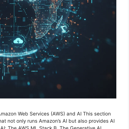
ar: Amazon Web Services (AWS) and AI This section
at not only runs Amazon’s AI but also provides AI
g AI: The AWS ML Stack B. The Generative AI