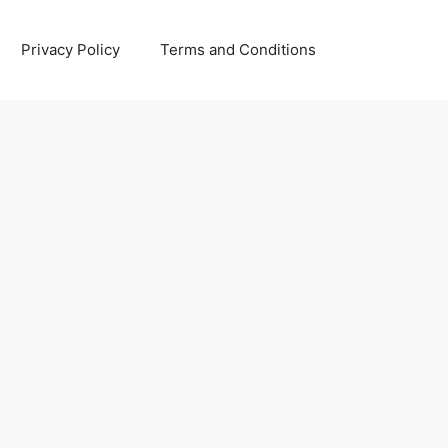
Privacy Policy
Terms and Conditions