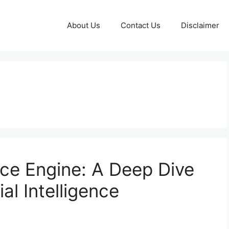
About Us
Contact Us
Disclaimer
nce Engine: A Deep Dive
ial Intelligence