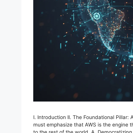
I. Introduction II. The Foundational Pill
must emphasize that AWS is the engine th
to the rest of the world. A. Democratizin