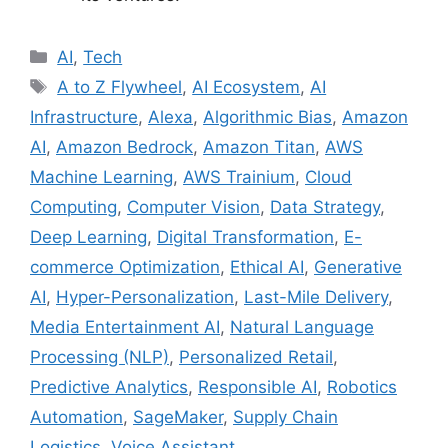
C
AI
,
Tech
a
T
A to Z Flywheel
,
AI Ecosystem
,
AI
t
a
Infrastructure
,
Alexa
,
Algorithmic Bias
,
Amazon
e
g
AI
,
Amazon Bedrock
,
Amazon Titan
,
AWS
g
s
Machine Learning
,
AWS Trainium
,
Cloud
o
r
Computing
,
Computer Vision
,
Data Strategy
,
i
Deep Learning
,
Digital Transformation
,
E-
e
commerce Optimization
,
Ethical AI
,
Generative
s
AI
,
Hyper-Personalization
,
Last-Mile Delivery
,
Media Entertainment AI
,
Natural Language
Processing (NLP)
,
Personalized Retail
,
Predictive Analytics
,
Responsible AI
,
Robotics
Automation
,
SageMaker
,
Supply Chain
Logistics
,
Voice Assistant