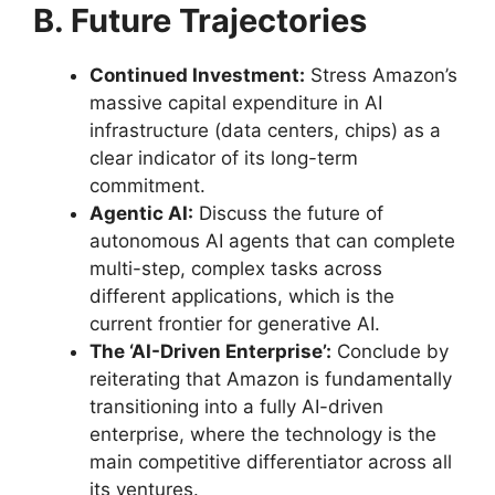
B. Future Trajectories
Continued Investment:
Stress Amazon’s
massive capital expenditure in AI
infrastructure (data centers, chips) as a
clear indicator of its long-term
commitment.
Agentic AI:
Discuss the future of
autonomous AI agents that can complete
multi-step, complex tasks across
different applications, which is the
current frontier for generative AI.
The ‘AI-Driven Enterprise’:
Conclude by
reiterating that Amazon is fundamentally
transitioning into a fully AI-driven
enterprise, where the technology is the
main competitive differentiator across all
its ventures.