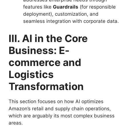
features like
Guardrails
(for responsible
deployment), customization, and
seamless integration with corporate data.
III. AI in the Core
Business: E-
commerce and
Logistics
Transformation
This section focuses on how AI optimizes
Amazon’s retail and supply chain operations,
which are arguably its most complex business
areas.