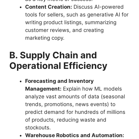
Content Creation:
Discuss AI-powered
tools for sellers, such as generative AI for
writing product listings, summarizing
customer reviews, and creating
marketing copy.
B. Supply Chain and
Operational Efficiency
Forecasting and Inventory
Management:
Explain how ML models
analyze vast amounts of data (seasonal
trends, promotions, news events) to
predict demand for hundreds of millions
of products, reducing waste and
stockouts.
Warehouse Robotics and Automation: