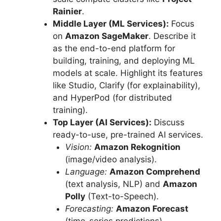
Rainier
.
Middle Layer (ML Services):
Focus
on
Amazon SageMaker
. Describe it
as the end-to-end platform for
building, training, and deploying ML
models at scale. Highlight its features
like Studio, Clarify (for explainability),
and HyperPod (for distributed
training).
Top Layer (AI Services):
Discuss
ready-to-use, pre-trained AI services.
Vision:
Amazon Rekognition
(image/video analysis).
Language:
Amazon Comprehend
(text analysis, NLP) and
Amazon
Polly
(Text-to-Speech).
Forecasting:
Amazon Forecast
(time-series predictions).