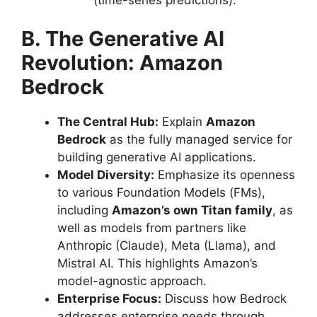
B. The Generative AI
Revolution: Amazon
Bedrock
The Central Hub:
Explain
Amazon
Bedrock
as the fully managed service for
building generative AI applications.
Model Diversity:
Emphasize its openness
to various Foundation Models (FMs),
including
Amazon’s own Titan family
, as
well as models from partners like
Anthropic (Claude), Meta (Llama), and
Mistral AI. This highlights Amazon’s
model-agnostic approach.
Enterprise Focus:
Discuss how Bedrock
addresses enterprise needs through