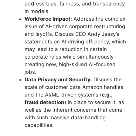
address bias, fairness, and transparency
in models.
Workforce Impact:
Address the complex
issue of AI-driven corporate restructuring
and layoffs. Discuss CEO Andy Jassy’s
statements on AI driving efficiency, which
may lead to a reduction in certain
corporate roles while simultaneously
creating new, high-skilled AI-focused
jobs.
Data Privacy and Security:
Discuss the
scale of customer data Amazon handles
and the AI/ML-driven systems (
e.g.,
fraud detection
) in place to secure it, as
well as the inherent concerns that come
with such massive data-handling
capabilities.