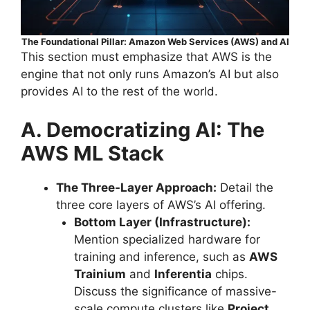
The Foundational Pillar: Amazon Web Services (AWS) and AI
This section must emphasize that AWS is the
engine that not only runs Amazon’s AI but also
provides AI to the rest of the world.
A. Democratizing AI: The
AWS ML Stack
The Three-Layer Approach:
Detail the
three core layers of AWS’s AI offering.
Bottom Layer (Infrastructure):
Mention specialized hardware for
training and inference, such as
AWS
Trainium
and
Inferentia
chips.
Discuss the significance of massive-
scale compute clusters like
Project