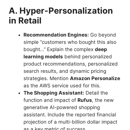
A. Hyper-Personalization
in Retail
Recommendation Engines:
Go beyond
simple “customers who bought this also
bought…” Explain the complex
deep
learning models
behind personalized
product recommendations, personalized
search results, and dynamic pricing
strategies. Mention
Amazon Personalize
as the AWS service used for this.
The Shopping Assistant:
Detail the
function and impact of
Rufus
, the new
generative AI-powered shopping
assistant. Include the reported financial
projection of a multi-billion dollar impact
as a key metric of success.