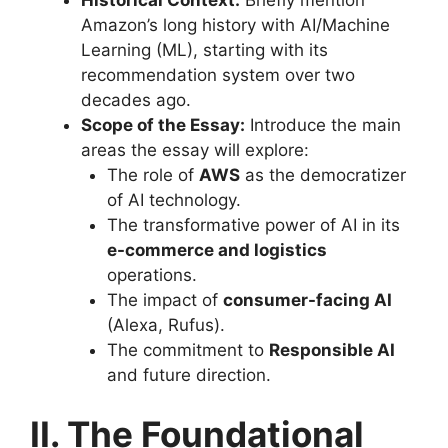
Amazon’s long history with AI/Machine
Learning (ML), starting with its
recommendation system over two
decades ago.
Scope of the Essay:
Introduce the main
areas the essay will explore:
The role of
AWS
as the democratizer
of AI technology.
The transformative power of AI in its
e-commerce and logistics
operations.
The impact of
consumer-facing AI
(Alexa, Rufus).
The commitment to
Responsible AI
and future direction.
II. The Foundational