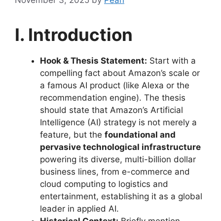
I. Introduction
Hook & Thesis Statement:
Start with a
compelling fact about Amazon’s scale or
a famous AI product (like Alexa or the
recommendation engine). The thesis
should state that Amazon’s Artificial
Intelligence (AI) strategy is not merely a
feature, but the
foundational and
pervasive technological infrastructure
powering its diverse, multi-billion dollar
business lines, from e-commerce and
cloud computing to logistics and
entertainment, establishing it as a global
leader in applied AI.
Historical Context:
Briefly mention