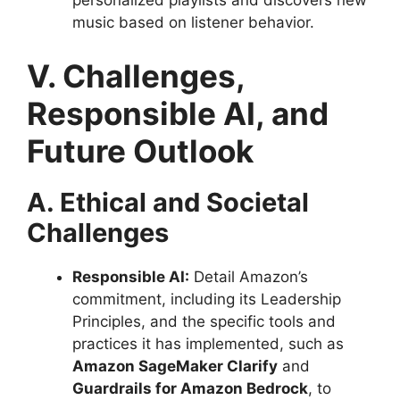
personalized playlists and discovers new
music based on listener behavior.
V. Challenges,
Responsible AI, and
Future Outlook
A. Ethical and Societal
Challenges
Responsible AI:
Detail Amazon’s
commitment, including its Leadership
Principles, and the specific tools and
practices it has implemented, such as
Amazon SageMaker Clarify
and
Guardrails for Amazon Bedrock
, to