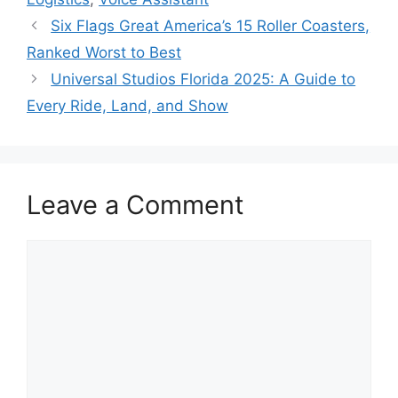
Six Flags Great America’s 15 Roller Coasters,
Ranked Worst to Best
Universal Studios Florida 2025: A Guide to
Every Ride, Land, and Show
Leave a Comment
C
o
m
m
e
n
t