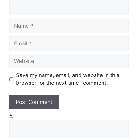
N
a
m
E
e
m
a
W
i
e
l
b
Save my name, email, and website in this
s
browser for the next time I comment.
i
t
e
Δ