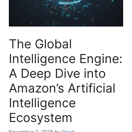
The Global
Intelligence Engine:
A Deep Dive into
Amazon’s Artificial
Intelligence
Ecosystem
November 3, 2025
by
Pearl