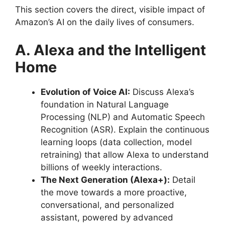
This section covers the direct, visible impact of
Amazon’s AI on the daily lives of consumers.
A. Alexa and the Intelligent
Home
Evolution of Voice AI:
Discuss Alexa’s
foundation in Natural Language
Processing (NLP) and Automatic Speech
Recognition (ASR). Explain the continuous
learning loops (data collection, model
retraining) that allow Alexa to understand
billions of weekly interactions.
The Next Generation (Alexa+):
Detail
the move towards a more proactive,
conversational, and personalized
assistant, powered by advanced