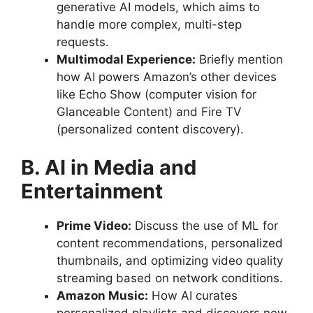
generative AI models, which aims to
handle more complex, multi-step
requests.
Multimodal Experience:
Briefly mention
how AI powers Amazon’s other devices
like Echo Show (computer vision for
Glanceable Content) and Fire TV
(personalized content discovery).
B. AI in Media and
Entertainment
Prime Video:
Discuss the use of ML for
content recommendations, personalized
thumbnails, and optimizing video quality
streaming based on network conditions.
Amazon Music:
How AI curates