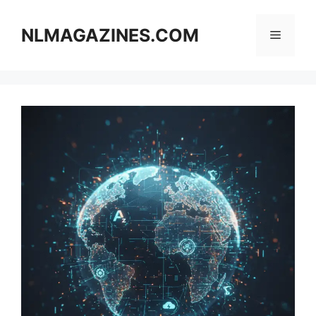
Skip
to
NLMAGAZINES.COM
Menu
content