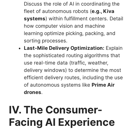
Discuss the role of AI in coordinating the
fleet of autonomous robots (
e.g., Kiva
systems
) within fulfillment centers. Detail
how computer vision and machine
learning optimize picking, packing, and
sorting processes.
Last-Mile Delivery Optimization:
Explain
the sophisticated routing algorithms that
use real-time data (traffic, weather,
delivery windows) to determine the most
efficient delivery routes, including the use
of autonomous systems like
Prime Air
drones
.
IV. The Consumer-
Facing AI Experience