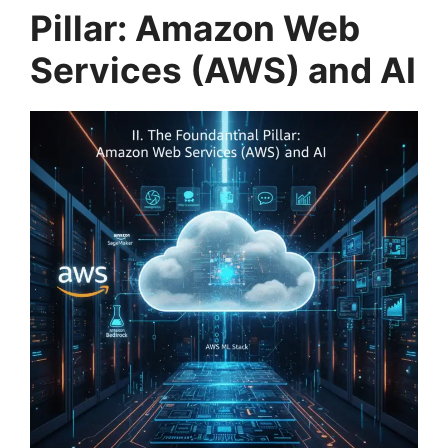
Pillar: Amazon Web
Services (AWS) and AI