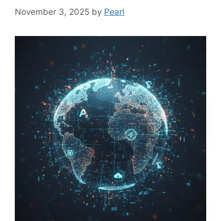
November 3, 2025
by
Pearl