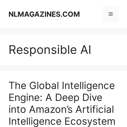
Skip
to
NLMAGAZINES.COM
Menu
content
Responsible AI
The Global Intelligence
Engine: A Deep Dive
into Amazon’s Artificial
Intelligence Ecosystem