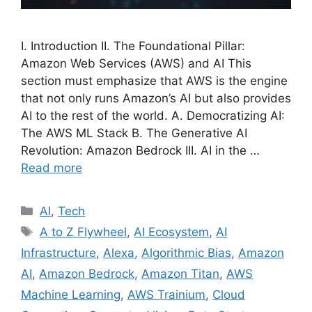
I. Introduction II. The Foundational Pillar:
Amazon Web Services (AWS) and AI This
section must emphasize that AWS is the engine
that not only runs Amazon’s AI but also provides
AI to the rest of the world. A. Democratizing AI:
The AWS ML Stack B. The Generative AI
Revolution: Amazon Bedrock III. AI in the …
Read more
Categories
AI
,
Tech
Tags
A to Z Flywheel
,
AI Ecosystem
,
AI
Infrastructure
,
Alexa
,
Algorithmic Bias
,
Amazon
AI
,
Amazon Bedrock
,
Amazon Titan
,
AWS
Machine Learning
,
AWS Trainium
,
Cloud