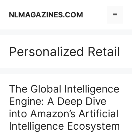
Skip
to
NLMAGAZINES.COM
Menu
content
Personalized Retail
The Global Intelligence
Engine: A Deep Dive
into Amazon’s Artificial
Intelligence Ecosystem