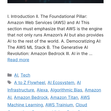
I. Introduction II. The Foundational Pillar:
Amazon Web Services (AWS) and AI This
section must emphasize that AWS is the engine
that not only runs Amazon’s AI but also provides
AI to the rest of the world. A. Democratizing AI:
The AWS ML Stack B. The Generative AI
Revolution: Amazon Bedrock III. AI in the …
Read more
Categories
AI
,
Tech
Tags
A to Z Flywheel
,
AI Ecosystem
,
AI
Infrastructure
,
Alexa
,
Algorithmic Bias
,
Amazon
AI
,
Amazon Bedrock
,
Amazon Titan
,
AWS
Machine Learning
,
AWS Trainium
,
Cloud