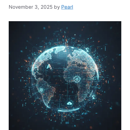
November 3, 2025
by
Pearl