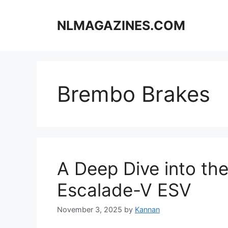
Skip
to
NLMAGAZINES.COM
content
Brembo Brakes
A Deep Dive into th
Escalade-V ESV
November 3, 2025
by
Kannan