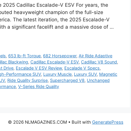
e 2025 Cadillac Escalade-V ESV For years, the
puted heavyweight champion of the full-size
rica. The latest iteration, the 2025 Escalade-V
th a significant facelift and a massive dose of …
els
,
653 lb-ft Torque
,
682 Horsepower
,
Air Ride Adaptive
llac Blackwing
,
Cadillac Escalade-V ESV
,
Cadillac V8 Sound
,
t Drive
,
Escalade V ESV Review
,
Escalade V Specs
,
gh-Performance SUV
,
Luxury Muscle
,
Luxury SUV
,
Magnetic
SUV
,
Ride Quality Surprise
,
Supercharged V8
,
Unchanged
formance
,
V-Series Ride Quality
© 2026 NLMAGAZINES.COM
• Built with
GeneratePress