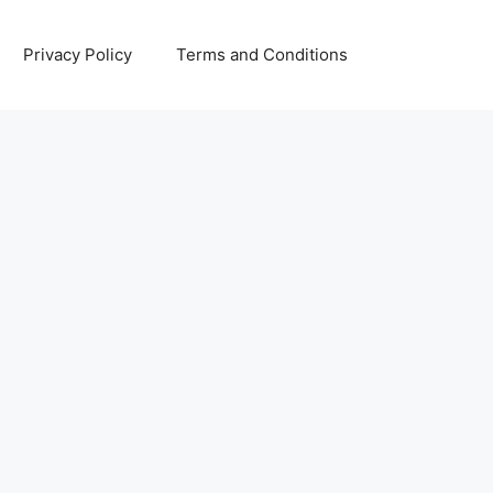
Privacy Policy
Terms and Conditions