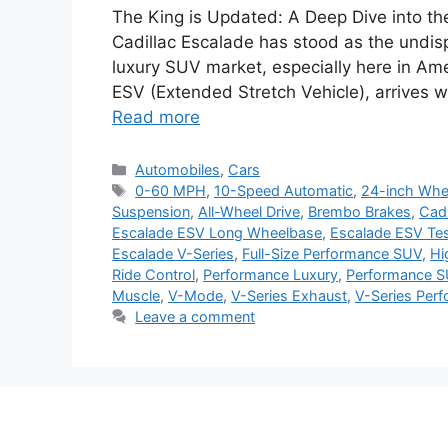
The King is Updated: A Deep Dive into th
Cadillac Escalade has stood as the undis
luxury SUV market, especially here in Ame
ESV (Extended Stretch Vehicle), arrives wi
Read more
Categories
Automobiles
,
Cars
Tags
0-60 MPH
,
10-Speed Automatic
,
24-inch Whe
Suspension
,
All-Wheel Drive
,
Brembo Brakes
,
Cadi
Escalade ESV Long Wheelbase
,
Escalade ESV Tes
Escalade V-Series
,
Full-Size Performance SUV
,
Hi
Ride Control
,
Performance Luxury
,
Performance 
Muscle
,
V-Mode
,
V-Series Exhaust
,
V-Series Per
Leave a comment