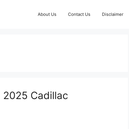
About Us
Contact Us
Disclaimer
e 2025 Cadillac