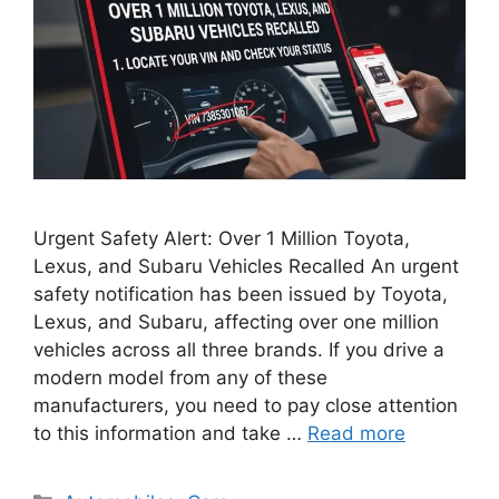
Urgent Safety Alert: Over 1 Million Toyota,
Lexus, and Subaru Vehicles Recalled An urgent
safety notification has been issued by Toyota,
Lexus, and Subaru, affecting over one million
vehicles across all three brands. If you drive a
modern model from any of these
manufacturers, you need to pay close attention
to this information and take …
Read more
Categories