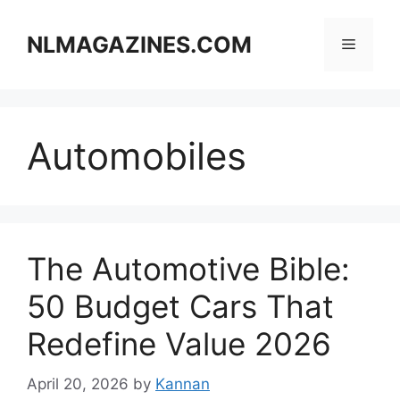
Skip
to
NLMAGAZINES.COM
Menu
content
Automobiles
The Automotive Bible:
50 Budget Cars That
Redefine Value 2026
April 20, 2026
by
Kannan