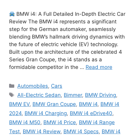
BMW i4: A Full Detailed In-Depth Electric Car
Review The BMW i4 represents a significant
step for the German automaker, seamlessly
blending BMW’s hallmark driving dynamics with
the future of electric vehicle (EV) technology.
Built upon the architecture of the celebrated 4
Series Gran Coupe, the i4 stands as a
formidable competitor in the …
Read more
Categories
Automobiles
,
Cars
Tags
All-Electric Sedan
,
Bimmer
,
BMW Driving
,
BMW EV
,
BMW Gran Coupe
,
BMW i4
,
BMW i4
2024
,
BMW i4 Charging
,
BMW i4 eDrive40
,
BMW i4 M50
,
BMW i4 Price
,
BMW i4 Range
Test
,
BMW i4 Review
,
BMW i4 Specs
,
BMW i4