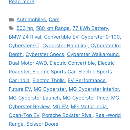
Read more
Categories
Automobiles
,
Cars
Tags
503 hp
,
580 km Range
,
77 kWh Battery
,
BMW Z4 Rival
,
Convertible EV
,
Cyberster 0-100
,
Cyberster GT
,
Cyberster Handling
,
Cyberster In-
Depth
,
Cyberster Specs
,
Cyberster Walkaround
,
Dual Motor AWD
,
Electric Convertible
,
Electric
Roadster
,
Electric Sports Car
,
Electric Sports
Car India
,
Electric Thrills
,
EV Performance
,
Future EV
,
MG Cyberster
,
MG Cyberster Interior
,
MG Cyberster Launch
,
MG Cyberster Price
,
MG
Cyberster Review
,
MG EV
,
MG Motor India
,
Open-Top EV
,
Porsche Boxster Rival
,
Real-World
Range
,
Scissor Doors