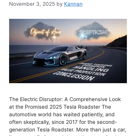
November 3, 2025
by
Kannan
The Electric Disruptor: A Comprehensive Look
at the Promised 2025 Tesla Roadster The
automotive world has waited patiently, and
often skeptically, since 2017 for the second-
generation Tesla Roadster. More than just a car,