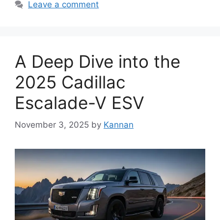
Leave a comment
A Deep Dive into the
2025 Cadillac
Escalade-V ESV
November 3, 2025
by
Kannan