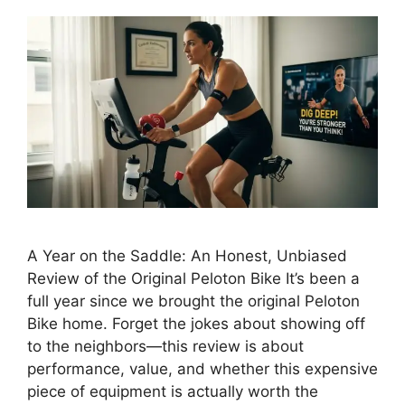
A Year on the Saddle: An Honest, Unbiased
Review of the Original Peloton Bike It’s been a
full year since we brought the original Peloton
Bike home. Forget the jokes about showing off
to the neighbors—this review is about
performance, value, and whether this expensive
piece of equipment is actually worth the