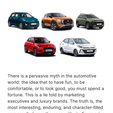
There is a pervasive myth in the automotive
world: the idea that to have fun, to be
comfortable, or to look good, you must spend a
fortune. This is a lie told by marketing
executives and luxury brands. The truth is, the
most interesting, enduring, and character-filled