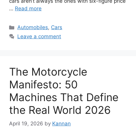
cars aren’t always the ones with six-figure price
…
Read more
Categories
Automobiles
,
Cars
Leave a comment
The Motorcycle
Manifesto: 50
Machines That Define
the Real World 2026
April 19, 2026
by
Kannan