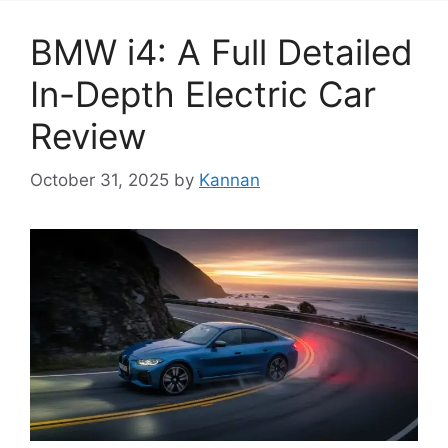
BMW i4: A Full Detailed
In-Depth Electric Car
Review
October 31, 2025
by
Kannan