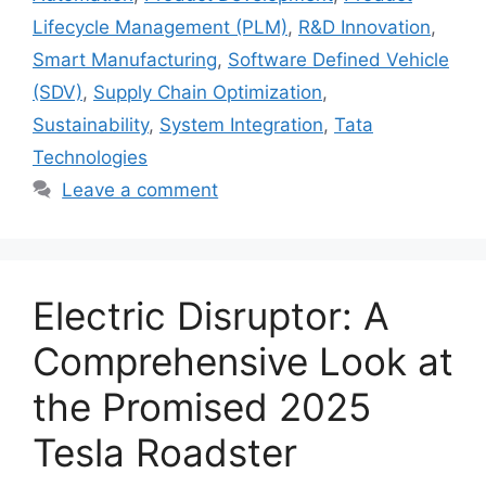
Lifecycle Management (PLM)
,
R&D Innovation
,
Smart Manufacturing
,
Software Defined Vehicle
(SDV)
,
Supply Chain Optimization
,
Sustainability
,
System Integration
,
Tata
Technologies
Leave a comment
Electric Disruptor: A
Comprehensive Look at
the Promised 2025
Tesla Roadster