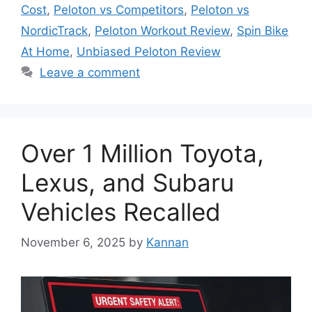
Cost
,
Peloton vs Competitors
,
Peloton vs
NordicTrack
,
Peloton Workout Review
,
Spin Bike
At Home
,
Unbiased Peloton Review
Leave a comment
Over 1 Million Toyota,
Lexus, and Subaru
Vehicles Recalled
November 6, 2025
by
Kannan