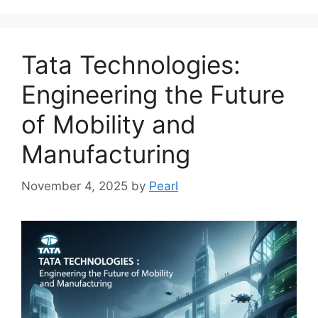
Tata Technologies:
Engineering the Future
of Mobility and
Manufacturing
November 4, 2025
by
Pearl