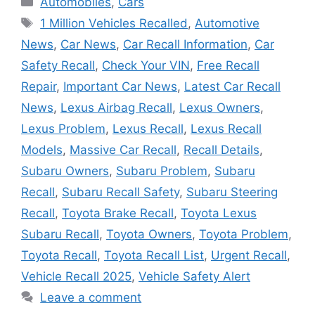
Automobiles
,
Cars
Tags
1 Million Vehicles Recalled
,
Automotive
News
,
Car News
,
Car Recall Information
,
Car
Safety Recall
,
Check Your VIN
,
Free Recall
Repair
,
Important Car News
,
Latest Car Recall
News
,
Lexus Airbag Recall
,
Lexus Owners
,
Lexus Problem
,
Lexus Recall
,
Lexus Recall
Models
,
Massive Car Recall
,
Recall Details
,
Subaru Owners
,
Subaru Problem
,
Subaru
Recall
,
Subaru Recall Safety
,
Subaru Steering
Recall
,
Toyota Brake Recall
,
Toyota Lexus
Subaru Recall
,
Toyota Owners
,
Toyota Problem
,
Toyota Recall
,
Toyota Recall List
,
Urgent Recall
,
Vehicle Recall 2025
,
Vehicle Safety Alert
Leave a comment