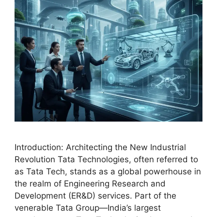
Introduction: Architecting the New Industrial
Revolution Tata Technologies, often referred to
as Tata Tech, stands as a global powerhouse in
the realm of Engineering Research and
Development (ER&D) services. Part of the
venerable Tata Group—India’s largest