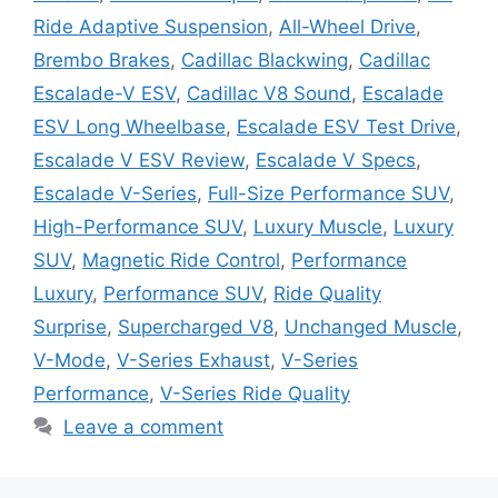
Ride Adaptive Suspension
,
All-Wheel Drive
,
Brembo Brakes
,
Cadillac Blackwing
,
Cadillac
Escalade-V ESV
,
Cadillac V8 Sound
,
Escalade
ESV Long Wheelbase
,
Escalade ESV Test Drive
,
Escalade V ESV Review
,
Escalade V Specs
,
Escalade V-Series
,
Full-Size Performance SUV
,
High-Performance SUV
,
Luxury Muscle
,
Luxury
SUV
,
Magnetic Ride Control
,
Performance
Luxury
,
Performance SUV
,
Ride Quality
Surprise
,
Supercharged V8
,
Unchanged Muscle
,
V-Mode
,
V-Series Exhaust
,
V-Series
Performance
,
V-Series Ride Quality
Leave a comment