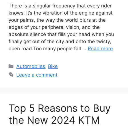
There is a singular frequency that every rider
knows. It’s the vibration of the engine against
your palms, the way the world blurs at the
edges of your peripheral vision, and the
absolute silence that fills your head when you
finally get out of the city and onto the twisty,
open road.Too many people fall …
Read more
Categories
Automobiles
,
Bike
Leave a comment
Top 5 Reasons to Buy
the New 2024 KTM