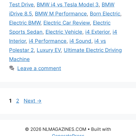
Test Drive
,
BMW i4 vs Tesla Model 3
,
BMW
iDrive 8.5
,
BMW M Performance
,
Born Electric
,
Electric BMW
,
Electric Car Review
,
Electric
Sports Sedan
,
Electric Vehicle
,
i4 Exterior
,
i4
Interior
,
i4 Performance
,
i4 Sound
,
i4 vs
Polestar 2
,
Luxury EV
,
Ultimate Electric Driving
Machine
Leave a comment
Page
Page
1
2
Next
→
© 2026 NLMAGAZINES.COM
• Built with
GeneratePress