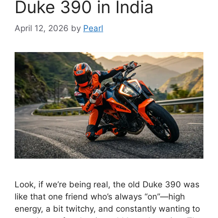
Duke 390 in India
April 12, 2026
by
Pearl
Look, if we’re being real, the old Duke 390 was
like that one friend who’s always “on”—high
energy, a bit twitchy, and constantly wanting to