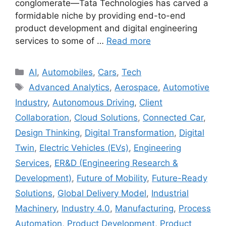
conglomerate—Tata Technologies has carved a
formidable niche by providing end-to-end
product development and digital engineering
services to some of …
Read more
Categories
AI
,
Automobiles
,
Cars
,
Tech
Tags
Advanced Analytics
,
Aerospace
,
Automotive
Industry
,
Autonomous Driving
,
Client
Collaboration
,
Cloud Solutions
,
Connected Car
,
Design Thinking
,
Digital Transformation
,
Digital
Twin
,
Electric Vehicles (EVs)
,
Engineering
Services
,
ER&D (Engineering Research &
Development)
,
Future of Mobility
,
Future-Ready
Solutions
,
Global Delivery Model
,
Industrial
Machinery
,
Industry 4.0
,
Manufacturing
,
Process
Automation
,
Product Development
,
Product