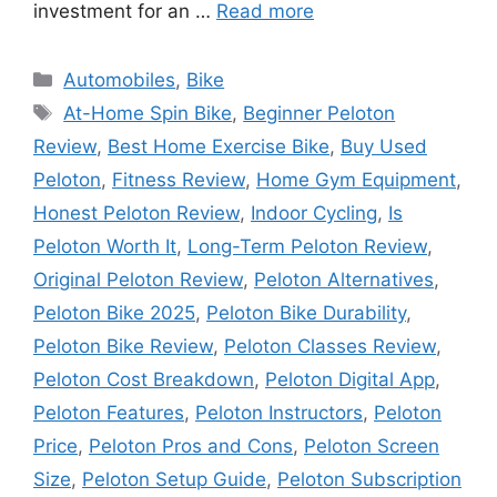
investment for an …
Read more
Categories
Automobiles
,
Bike
Tags
At-Home Spin Bike
,
Beginner Peloton
Review
,
Best Home Exercise Bike
,
Buy Used
Peloton
,
Fitness Review
,
Home Gym Equipment
,
Honest Peloton Review
,
Indoor Cycling
,
Is
Peloton Worth It
,
Long-Term Peloton Review
,
Original Peloton Review
,
Peloton Alternatives
,
Peloton Bike 2025
,
Peloton Bike Durability
,
Peloton Bike Review
,
Peloton Classes Review
,
Peloton Cost Breakdown
,
Peloton Digital App
,
Peloton Features
,
Peloton Instructors
,
Peloton
Price
,
Peloton Pros and Cons
,
Peloton Screen
Size
,
Peloton Setup Guide
,
Peloton Subscription