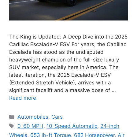
The King is Updated: A Deep Dive into the 2025
Cadillac Escalade-V ESV For years, the Cadillac
Escalade has stood as the undisputed
heavyweight champion of the full-size luxury
SUV market, especially here in America. The
latest iteration, the 2025 Escalade-V ESV
(Extended Stretch Vehicle), arrives with a
significant facelift and a massive dose of …
Read more
Categories
Automobiles
,
Cars
Tags
0-60 MPH
,
10-Speed Automatic
,
24-inch
Wheels
,
653 lb-ft Torque
,
682 Horsepower
,
Air