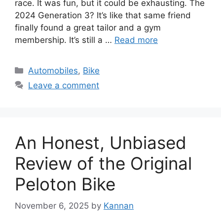
race. It was fun, but it could be exhausting. The
2024 Generation 3? It’s like that same friend
finally found a great tailor and a gym
membership. It’s still a …
Read more
Categories
Automobiles
,
Bike
Leave a comment
An Honest, Unbiased
Review of the Original
Peloton Bike
November 6, 2025
by
Kannan