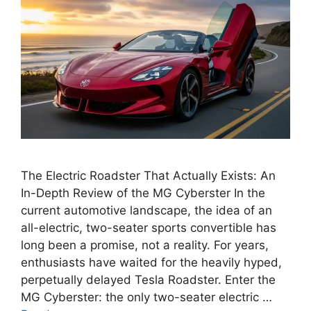
The Electric Roadster That Actually Exists: An
In-Depth Review of the MG Cyberster In the
current automotive landscape, the idea of an
all-electric, two-seater sports convertible has
long been a promise, not a reality. For years,
enthusiasts have waited for the heavily hyped,
perpetually delayed Tesla Roadster. Enter the
MG Cyberster: the only two-seater electric …