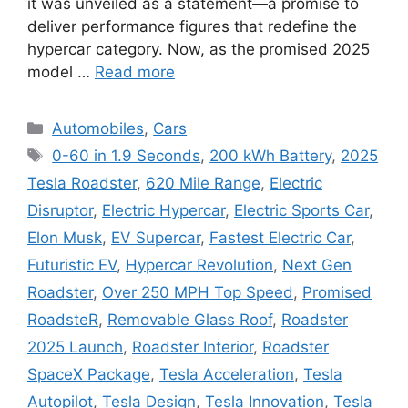
it was unveiled as a statement—a promise to
deliver performance figures that redefine the
hypercar category. Now, as the promised 2025
model …
Read more
Categories
Automobiles
,
Cars
Tags
0-60 in 1.9 Seconds
,
200 kWh Battery
,
2025
Tesla Roadster
,
620 Mile Range
,
Electric
Disruptor
,
Electric Hypercar
,
Electric Sports Car
,
Elon Musk
,
EV Supercar
,
Fastest Electric Car
,
Futuristic EV
,
Hypercar Revolution
,
Next Gen
Roadster
,
Over 250 MPH Top Speed
,
Promised
RoadsteR
,
Removable Glass Roof
,
Roadster
2025 Launch
,
Roadster Interior
,
Roadster
SpaceX Package
,
Tesla Acceleration
,
Tesla
Autopilot
,
Tesla Design
,
Tesla Innovation
,
Tesla