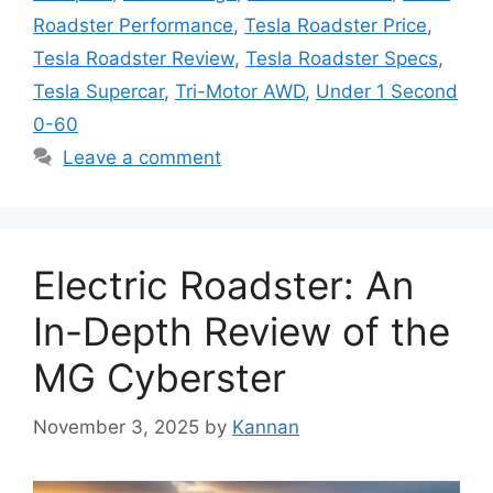
Roadster Performance
,
Tesla Roadster Price
,
Tesla Roadster Review
,
Tesla Roadster Specs
,
Tesla Supercar
,
Tri-Motor AWD
,
Under 1 Second
0-60
Leave a comment
Electric Roadster: An
In-Depth Review of the
MG Cyberster
November 3, 2025
by
Kannan