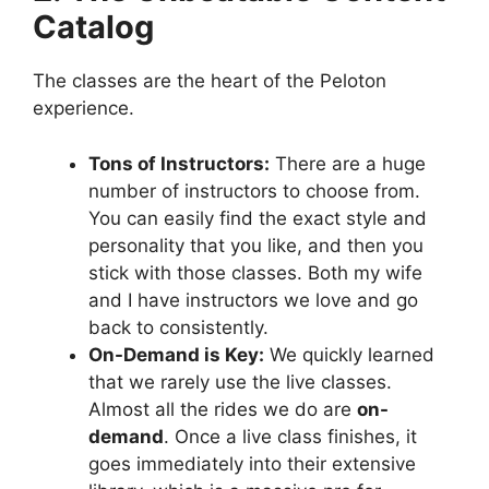
Catalog
The classes are the heart of the Peloton
experience.
Tons of Instructors:
There are a huge
number of instructors to choose from.
You can easily find the exact style and
personality that you like, and then you
stick with those classes. Both my wife
and I have instructors we love and go
back to consistently.
On-Demand is Key:
We quickly learned
that we rarely use the live classes.
Almost all the rides we do are
on-
demand
. Once a live class finishes, it
goes immediately into their extensive