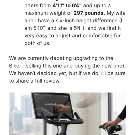
riders from
4’11” to 6’4″
and up to a
maximum weight of
297 pounds
. My wife
and I have a six-inch height difference (I
am 5’10”, and she is 5’4″), and we find it
very easy to adjust and comfortable for
both of us.
We are currently debating upgrading to the
Bike+ (selling this one and buying the new one).
We haven’t decided yet, but if we do, I’ll be sure
to share a full review.