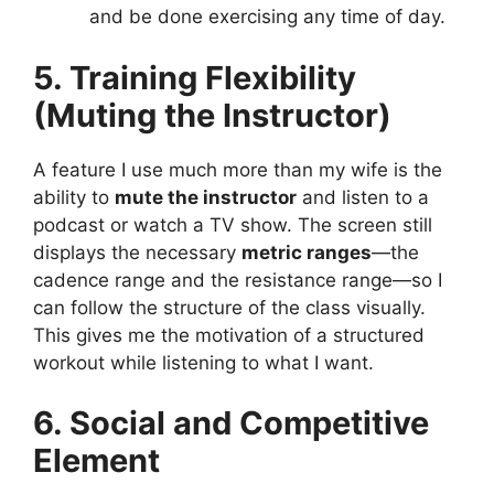
and be done exercising any time of day.
5. Training Flexibility
(Muting the Instructor)
A feature I use much more than my wife is the
ability to
mute the instructor
and listen to a
podcast or watch a TV show. The screen still
displays the necessary
metric ranges
—the
cadence range and the resistance range—so I
can follow the structure of the class visually.
This gives me the motivation of a structured
workout while listening to what I want.
6. Social and Competitive
Element