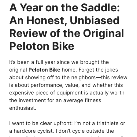
A Year on the Saddle:
An Honest, Unbiased
Review of the Original
Peloton Bike
It’s been a full year since we brought the
original
Peloton Bike
home. Forget the jokes
about showing off to the neighbors—this review
is about performance, value, and whether this
expensive piece of equipment is actually worth
the investment for an average fitness
enthusiast.
I want to be clear upfront: I’m not a triathlete or
a hardcore cyclist. I don’t cycle outside the