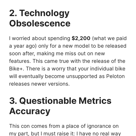
2. Technology
Obsolescence
I worried about spending
$2,200
(what we paid
a year ago) only for a new model to be released
soon after, making me miss out on new
features. This came true with the release of the
Bike+. There is a worry that your individual bike
will eventually become unsupported as Peloton
releases newer versions.
3. Questionable Metrics
Accuracy
This con comes from a place of ignorance on
my part, but I must raise it: I have no real way