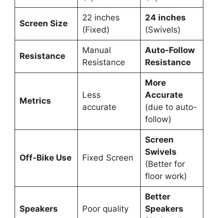
22 inches
24 inches
Screen Size
(Fixed)
(Swivels)
Manual
Auto-Follow
Resistance
Resistance
Resistance
More
Less
Accurate
Metrics
accurate
(due to auto-
follow)
Screen
Swivels
Off-Bike Use
Fixed Screen
(Better for
floor work)
Better
Speakers
Poor quality
Speakers