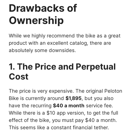
Drawbacks of
Ownership
While we highly recommend the bike as a great
product with an excellent catalog, there are
absolutely some downsides.
1. The Price and Perpetual
Cost
The price is very expensive. The original Peloton
Bike is currently around
$1,895
, but you also
have the recurring
$40 a month
service fee.
While there is a $10 app version, to get the full
effect of the bike, you must pay $40 a month.
This seems like a constant financial tether.