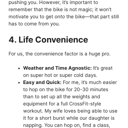
pushing you. However, it’s important to
remember that the bike is not magic; it won’t
motivate you to get
onto
the bike—that part still
has to come from you.
4. Life Convenience
For us, the convenience factor is a huge pro.
Weather and Time Agnostic:
It’s great
on super hot or super cold days.
Easy and Quick:
For me, it’s much easier
to hop on the bike for 20-30 minutes
than to set up all the weights and
equipment for a full CrossFit-style
workout. My wife loves being able to use
it for a short burst while our daughter is
napping. You can hop on, find a class,