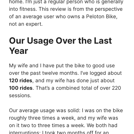
home. I’m just a regular person who is generally
into fitness. This review is from the perspective
of an average user who owns a Peloton Bike,
not an expert.
Our Usage Over the Last
Year
My wife and I have put the bike to good use
over the past twelve months. I’ve logged about
120 rides
, and my wife has done just about
100 rides
. That’s a combined total of over 220
sessions.
Our average usage was solid: I was on the bike
roughly three times a week, and my wife was
on it two to three times a week. We both had
interruptions; I took two months off for an