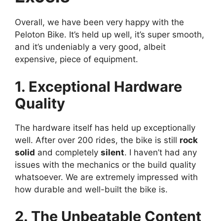
Overall, we have been very happy with the
Peloton Bike. It’s held up well, it’s super smooth,
and it’s undeniably a very good, albeit
expensive, piece of equipment.
1. Exceptional Hardware
Quality
The hardware itself has held up exceptionally
well. After over 200 rides, the bike is still
rock
solid
and completely
silent
. I haven’t had any
issues with the mechanics or the build quality
whatsoever. We are extremely impressed with
how durable and well-built the bike is.
2. The Unbeatable Content