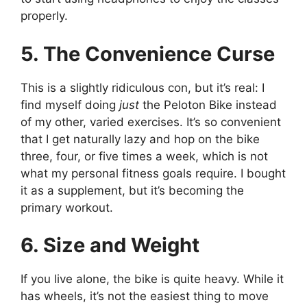
properly.
5. The Convenience Curse
This is a slightly ridiculous con, but it’s real: I
find myself doing
just
the Peloton Bike instead
of my other, varied exercises. It’s so convenient
that I get naturally lazy and hop on the bike
three, four, or five times a week, which is not
what my personal fitness goals require. I bought
it as a supplement, but it’s becoming the
primary workout.
6. Size and Weight
If you live alone, the bike is quite heavy. While it
has wheels, it’s not the easiest thing to move