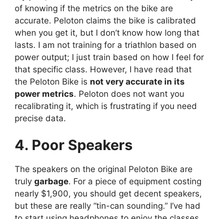
of knowing if the metrics on the bike are
accurate. Peloton claims the bike is calibrated
when you get it, but I don’t know how long that
lasts. I am not training for a triathlon based on
power output; I just train based on how I feel for
that specific class. However, I have read that
the Peloton Bike is
not very accurate in its
power metrics
. Peloton does not want you
recalibrating it, which is frustrating if you need
precise data.
4. Poor Speakers
The speakers on the original Peloton Bike are
truly
garbage
. For a piece of equipment costing
nearly $1,900, you should get decent speakers,
but these are really “tin-can sounding.” I’ve had
to start using headphones to enjoy the classes