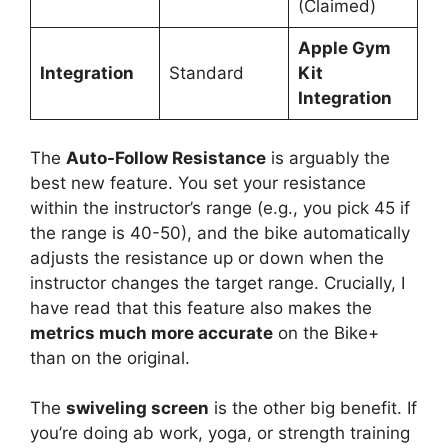
(Claimed)
Apple Gym
Integration
Standard
Kit
Integration
The
Auto-Follow Resistance
is arguably the
best new feature. You set your resistance
within the instructor’s range (e.g., you pick 45 if
the range is 40-50), and the bike automatically
adjusts the resistance up or down when the
instructor changes the target range. Crucially, I
have read that this feature also makes the
metrics much more accurate
on the Bike+
than on the original.
The
swiveling screen
is the other big benefit. If
you’re doing ab work, yoga, or strength training