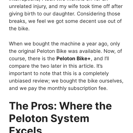
unrelated injury, and my wife took time off after
giving birth to our daughter. Considering those
breaks, we feel we got some decent use out of
the bike.
When we bought the machine a year ago, only
the original Peloton Bike was available. Now, of
course, there is the
Peloton Bike+
, and I’ll
compare the two later in this article. It’s
important to note that this is a completely
unbiased review; we bought the bike ourselves,
and we pay the monthly subscription fee.
The Pros: Where the
Peloton System
Excels