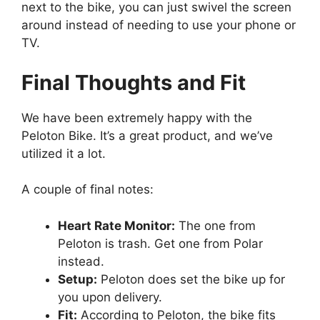
next to the bike, you can just swivel the screen
around instead of needing to use your phone or
TV.
Final Thoughts and Fit
We have been extremely happy with the
Peloton Bike. It’s a great product, and we’ve
utilized it a lot.
A couple of final notes:
Heart Rate Monitor:
The one from
Peloton is trash. Get one from Polar
instead.
Setup:
Peloton does set the bike up for
you upon delivery.
Fit:
According to Peloton, the bike fits