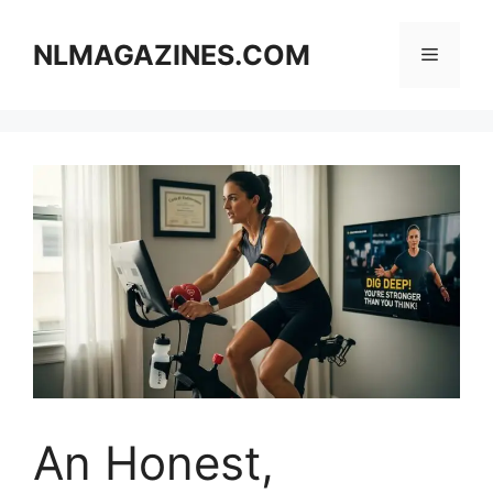
Skip
to
NLMAGAZINES.COM
Menu
content
An Honest,