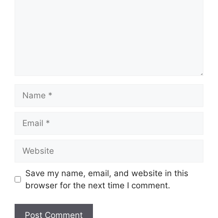
m
e
n
t
N
a
m
E
e
m
a
W
i
e
l
b
Save my name, email, and website in this
s
browser for the next time I comment.
i
t
e