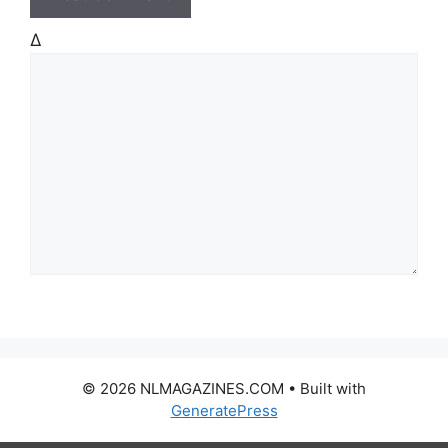
Δ
© 2026 NLMAGAZINES.COM
• Built with
GeneratePress