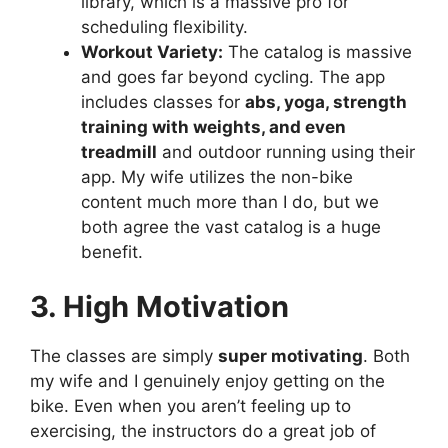
library, which is a massive pro for
scheduling flexibility.
Workout Variety:
The catalog is massive
and goes far beyond cycling. The app
includes classes for
abs, yoga, strength
training with weights, and even
treadmill
and outdoor running using their
app. My wife utilizes the non-bike
content much more than I do, but we
both agree the vast catalog is a huge
benefit.
3. High Motivation
The classes are simply
super motivating
. Both
my wife and I genuinely enjoy getting on the
bike. Even when you aren’t feeling up to
exercising, the instructors do a great job of