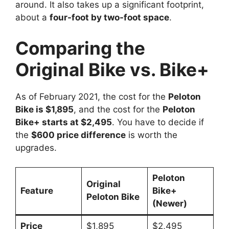
around. It also takes up a significant footprint,
about a
four-foot by two-foot space
.
Comparing the
Original Bike vs. Bike+
As of February 2021, the cost for the
Peloton
Bike is $1,895
, and the cost for the
Peloton
Bike+ starts at $2,495
. You have to decide if
the
$600 price difference
is worth the
upgrades.
Peloton
Original
Feature
Bike+
Peloton Bike
(Newer)
Price
$1,895
$2,495