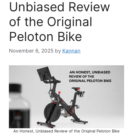
Unbiased Review
of the Original
Peloton Bike
November 6, 2025
by
Kannan
An Honest, Unbiased Review of the Original Peloton Bike