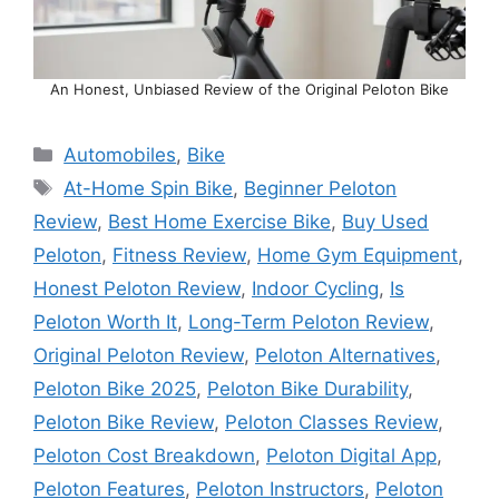
An Honest, Unbiased Review of the Original Peloton Bike
C
Automobiles
,
Bike
a
T
At-Home Spin Bike
,
Beginner Peloton
t
a
Review
,
Best Home Exercise Bike
,
Buy Used
e
g
Peloton
,
Fitness Review
,
Home Gym Equipment
,
g
s
Honest Peloton Review
,
Indoor Cycling
,
Is
o
r
Peloton Worth It
,
Long-Term Peloton Review
,
i
Original Peloton Review
,
Peloton Alternatives
,
e
Peloton Bike 2025
,
Peloton Bike Durability
,
s
Peloton Bike Review
,
Peloton Classes Review
,
Peloton Cost Breakdown
,
Peloton Digital App
,
Peloton Features
,
Peloton Instructors
,
Peloton