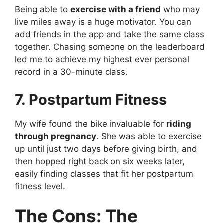
Being able to
exercise with a friend
who may
live miles away is a huge motivator. You can
add friends in the app and take the same class
together. Chasing someone on the leaderboard
led me to achieve my highest ever personal
record in a 30-minute class.
7. Postpartum Fitness
My wife found the bike invaluable for
riding
through pregnancy
. She was able to exercise
up until just two days before giving birth, and
then hopped right back on six weeks later,
easily finding classes that fit her postpartum
fitness level.
The Cons: The