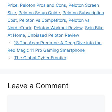
Price
,
Peloton Pros and Cons
,
Peloton Screen
Size
,
Peloton Setup Guide
,
Peloton Subscription
Cost
,
Peloton vs Competitors
,
Peloton vs
NordicTrack
,
Peloton Workout Review
,
Spin Bike
At Home
,
Unbiased Peloton Review
🚀 The Apex Predator: A Deep Dive into the
Red Magic 11 Pro Gaming Smartphone
The Global Cyber Frontier
Leave a Comment
C
o
m