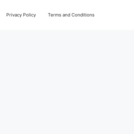
Privacy Policy
Terms and Conditions