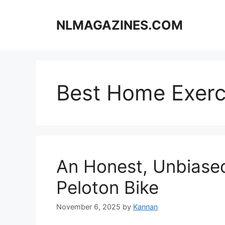
Skip
to
NLMAGAZINES.COM
content
Best Home Exerc
An Honest, Unbiased
Peloton Bike
November 6, 2025
by
Kannan