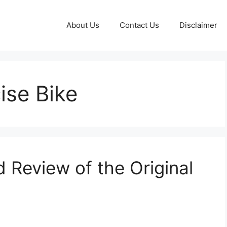
About Us
Contact Us
Disclaimer
ise Bike
 Review of the Original