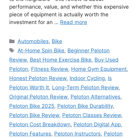
performance, value, and whether this expensive
piece of equipment is actually worth the
investment for an …
Read more
Categories
Automobiles
,
Bike
Tags
At-Home Spin Bike
,
Beginner Peloton
Review
,
Best Home Exercise Bike
,
Buy Used
Peloton
,
Fitness Review
,
Home Gym Equipment
,
Honest Peloton Review
,
Indoor Cycling
,
Is
Peloton Worth It
,
Long-Term Peloton Review
,
Original Peloton Review
,
Peloton Alternatives
,
Peloton Bike 2025
,
Peloton Bike Durability
,
Peloton Bike Review
,
Peloton Classes Review
,
Peloton Cost Breakdown
,
Peloton Digital App
,
Peloton Features
,
Peloton Instructors
,
Peloton