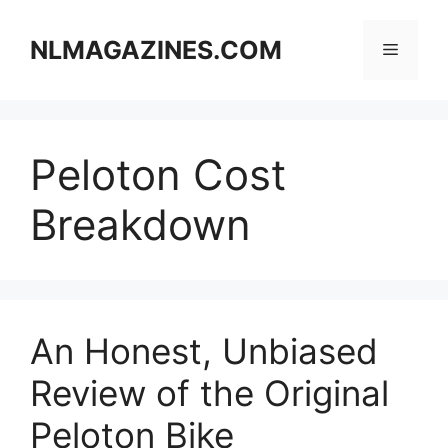
Skip
to
NLMAGAZINES.COM
Menu
content
Peloton Cost
Breakdown
An Honest, Unbiased
Review of the Original
Peloton Bike