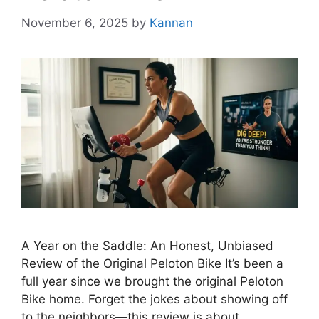
November 6, 2025
by
Kannan
A Year on the Saddle: An Honest, Unbiased
Review of the Original Peloton Bike It’s been a
full year since we brought the original Peloton
Bike home. Forget the jokes about showing off
to the neighbors—this review is about