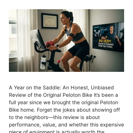
A Year on the Saddle: An Honest, Unbiased
Review of the Original Peloton Bike It’s been a
full year since we brought the original Peloton
Bike home. Forget the jokes about showing off
to the neighbors—this review is about
performance, value, and whether this expensive
piece of equipment is actually worth the