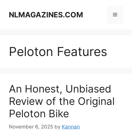
Skip
to
NLMAGAZINES.COM
Menu
content
Peloton Features
An Honest, Unbiased
Review of the Original
Peloton Bike
November 6, 2025
by
Kannan