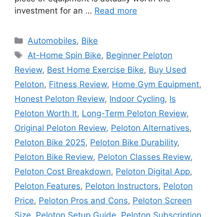
investment for an …
Read more
Categories
Automobiles
,
Bike
Tags
At-Home Spin Bike
,
Beginner Peloton
Review
,
Best Home Exercise Bike
,
Buy Used
Peloton
,
Fitness Review
,
Home Gym Equipment
,
Honest Peloton Review
,
Indoor Cycling
,
Is
Peloton Worth It
,
Long-Term Peloton Review
,
Original Peloton Review
,
Peloton Alternatives
,
Peloton Bike 2025
,
Peloton Bike Durability
,
Peloton Bike Review
,
Peloton Classes Review
,
Peloton Cost Breakdown
,
Peloton Digital App
,
Peloton Features
,
Peloton Instructors
,
Peloton
Price
,
Peloton Pros and Cons
,
Peloton Screen
Size
,
Peloton Setup Guide
,
Peloton Subscription