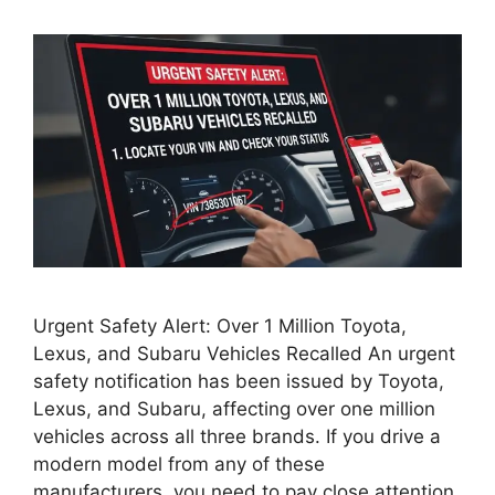
Urgent Safety Alert: Over 1 Million Toyota,
Lexus, and Subaru Vehicles Recalled An urgent
safety notification has been issued by Toyota,
Lexus, and Subaru, affecting over one million
vehicles across all three brands. If you drive a
modern model from any of these
manufacturers, you need to pay close attention