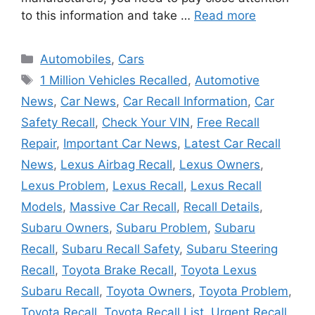
to this information and take …
Read more
Categories
Automobiles
,
Cars
Tags
1 Million Vehicles Recalled
,
Automotive
News
,
Car News
,
Car Recall Information
,
Car
Safety Recall
,
Check Your VIN
,
Free Recall
Repair
,
Important Car News
,
Latest Car Recall
News
,
Lexus Airbag Recall
,
Lexus Owners
,
Lexus Problem
,
Lexus Recall
,
Lexus Recall
Models
,
Massive Car Recall
,
Recall Details
,
Subaru Owners
,
Subaru Problem
,
Subaru
Recall
,
Subaru Recall Safety
,
Subaru Steering
Recall
,
Toyota Brake Recall
,
Toyota Lexus
Subaru Recall
,
Toyota Owners
,
Toyota Problem
,
Toyota Recall
,
Toyota Recall List
,
Urgent Recall
,