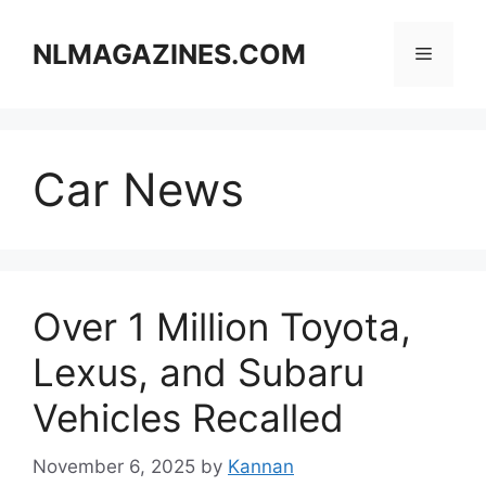
Skip
to
NLMAGAZINES.COM
Menu
content
Car News
Over 1 Million Toyota,
Lexus, and Subaru
Vehicles Recalled
November 6, 2025
by
Kannan