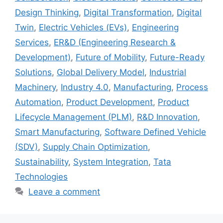
Design Thinking
,
Digital Transformation
,
Digital
Twin
,
Electric Vehicles (EVs)
,
Engineering
Services
,
ER&D (Engineering Research &
Development)
,
Future of Mobility
,
Future-Ready
Solutions
,
Global Delivery Model
,
Industrial
Machinery
,
Industry 4.0
,
Manufacturing
,
Process
Automation
,
Product Development
,
Product
Lifecycle Management (PLM)
,
R&D Innovation
,
Smart Manufacturing
,
Software Defined Vehicle
(SDV)
,
Supply Chain Optimization
,
Sustainability
,
System Integration
,
Tata
Technologies
Leave a comment