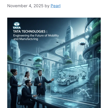
November 4, 2025
by
Pearl