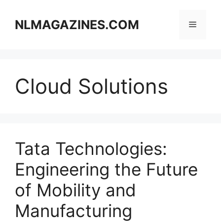
Skip
to
NLMAGAZINES.COM
Menu
content
Cloud Solutions
Tata Technologies:
Engineering the Future
of Mobility and
Manufacturing