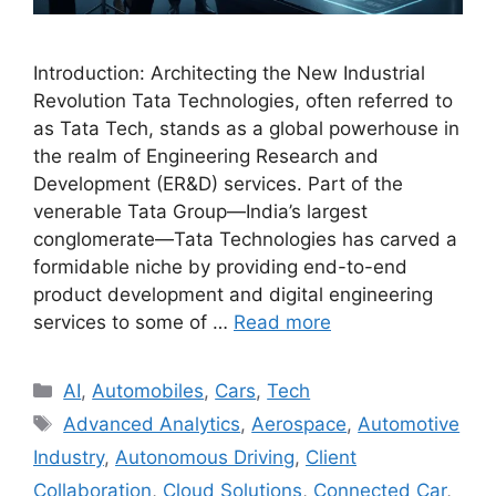
Introduction: Architecting the New Industrial
Revolution Tata Technologies, often referred to
as Tata Tech, stands as a global powerhouse in
the realm of Engineering Research and
Development (ER&D) services. Part of the
venerable Tata Group—India’s largest
conglomerate—Tata Technologies has carved a
formidable niche by providing end-to-end
product development and digital engineering
services to some of …
Read more
Categories
AI
,
Automobiles
,
Cars
,
Tech
Tags
Advanced Analytics
,
Aerospace
,
Automotive
Industry
,
Autonomous Driving
,
Client
Collaboration
,
Cloud Solutions
,
Connected Car
,