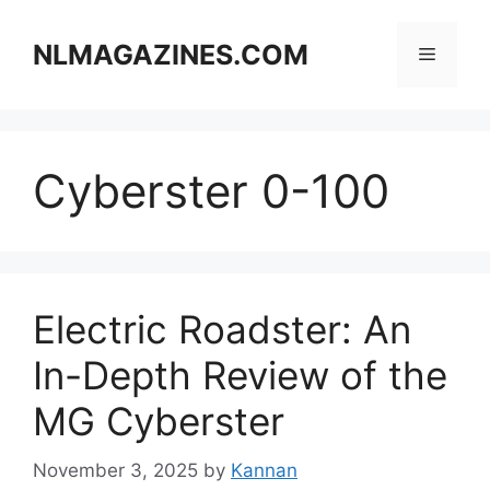
Skip
to
NLMAGAZINES.COM
Menu
content
Cyberster 0-100
Electric Roadster: An
In-Depth Review of the
MG Cyberster
November 3, 2025
by
Kannan