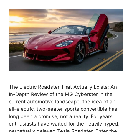
The Electric Roadster That Actually Exists: An
In-Depth Review of the MG Cyberster In the
current automotive landscape, the idea of an
all-electric, two-seater sports convertible has
long been a promise, not a reality. For years,
enthusiasts have waited for the heavily hyped,
perpetually delayed Tesla Roadster. Enter the