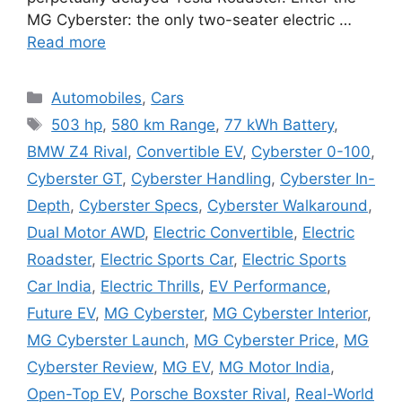
MG Cyberster: the only two-seater electric …
Read more
Categories
Automobiles
,
Cars
Tags
503 hp
,
580 km Range
,
77 kWh Battery
,
BMW Z4 Rival
,
Convertible EV
,
Cyberster 0-100
,
Cyberster GT
,
Cyberster Handling
,
Cyberster In-
Depth
,
Cyberster Specs
,
Cyberster Walkaround
,
Dual Motor AWD
,
Electric Convertible
,
Electric
Roadster
,
Electric Sports Car
,
Electric Sports
Car India
,
Electric Thrills
,
EV Performance
,
Future EV
,
MG Cyberster
,
MG Cyberster Interior
,
MG Cyberster Launch
,
MG Cyberster Price
,
MG
Cyberster Review
,
MG EV
,
MG Motor India
,
Open-Top EV
,
Porsche Boxster Rival
,
Real-World