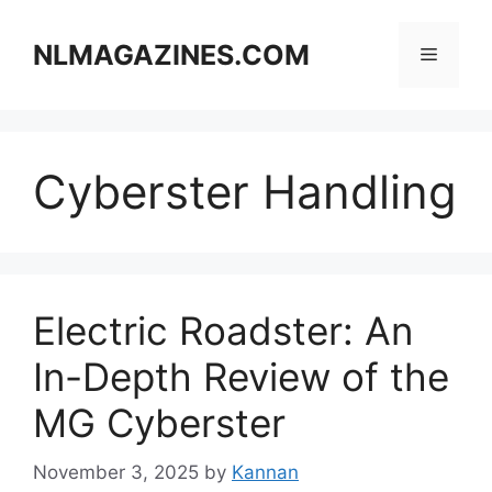
Skip
to
NLMAGAZINES.COM
Menu
content
Cyberster Handling
Electric Roadster: An
In-Depth Review of the
MG Cyberster
November 3, 2025
by
Kannan