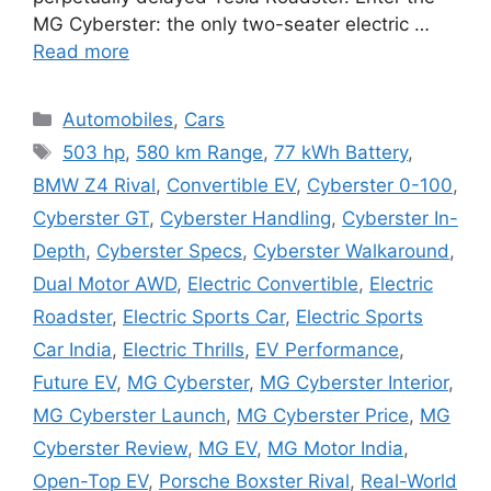
MG Cyberster: the only two-seater electric …
Read more
Categories
Automobiles
,
Cars
Tags
503 hp
,
580 km Range
,
77 kWh Battery
,
BMW Z4 Rival
,
Convertible EV
,
Cyberster 0-100
,
Cyberster GT
,
Cyberster Handling
,
Cyberster In-
Depth
,
Cyberster Specs
,
Cyberster Walkaround
,
Dual Motor AWD
,
Electric Convertible
,
Electric
Roadster
,
Electric Sports Car
,
Electric Sports
Car India
,
Electric Thrills
,
EV Performance
,
Future EV
,
MG Cyberster
,
MG Cyberster Interior
,
MG Cyberster Launch
,
MG Cyberster Price
,
MG
Cyberster Review
,
MG EV
,
MG Motor India
,
Open-Top EV
,
Porsche Boxster Rival
,
Real-World