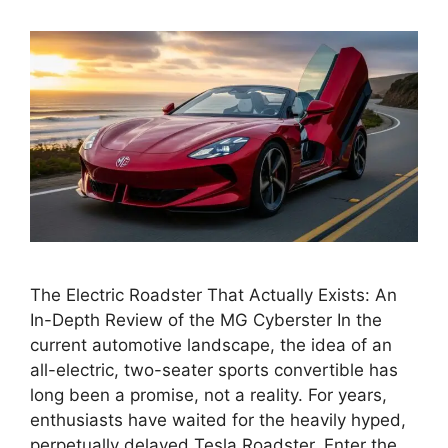
The Electric Roadster That Actually Exists: An
In-Depth Review of the MG Cyberster In the
current automotive landscape, the idea of an
all-electric, two-seater sports convertible has
long been a promise, not a reality. For years,
enthusiasts have waited for the heavily hyped,
perpetually delayed Tesla Roadster. Enter the