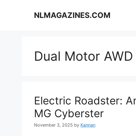
Skip
to
NLMAGAZINES.COM
content
Dual Motor AWD
Electric Roadster: A
MG Cyberster
November 3, 2025
by
Kannan