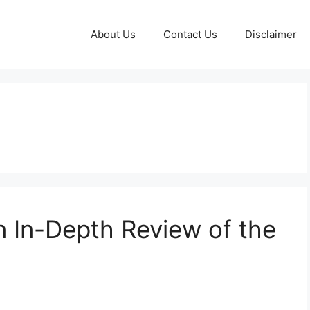
About Us
Contact Us
Disclaimer
n In-Depth Review of the