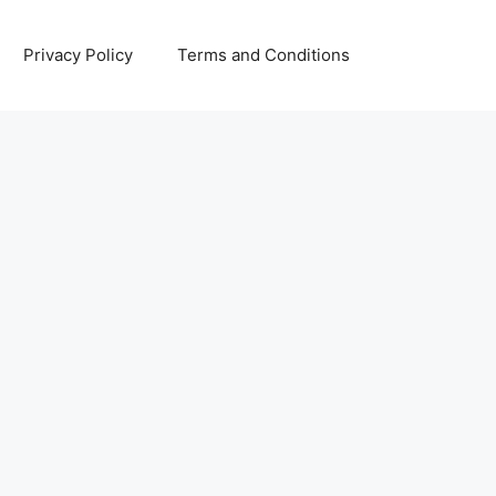
Privacy Policy
Terms and Conditions