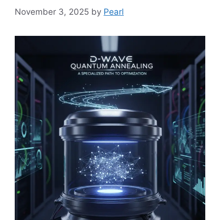
November 3, 2025
by
Pearl