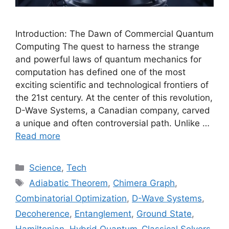
Introduction: The Dawn of Commercial Quantum
Computing The quest to harness the strange
and powerful laws of quantum mechanics for
computation has defined one of the most
exciting scientific and technological frontiers of
the 21st century. At the center of this revolution,
D-Wave Systems, a Canadian company, carved
a unique and often controversial path. Unlike …
Read more
Categories
Science
,
Tech
Tags
Adiabatic Theorem
,
Chimera Graph
,
Combinatorial Optimization
,
D-Wave Systems
,
Decoherence
,
Entanglement
,
Ground State
,
Hamiltonian
,
Hybrid Quantum-Classical Solvers
,