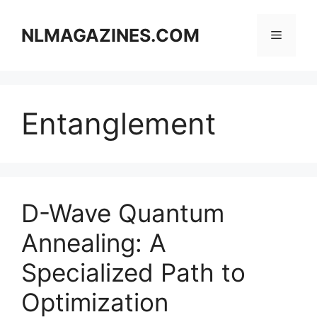
Skip
to
NLMAGAZINES.COM
Menu
content
Entanglement
D-Wave Quantum
Annealing: A
Specialized Path to
Optimization