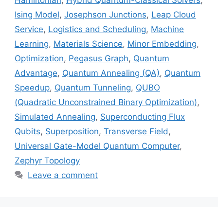
Ising Model
,
Josephson Junctions
,
Leap Cloud
Service
,
Logistics and Scheduling
,
Machine
Learning
,
Materials Science
,
Minor Embedding
,
Optimization
,
Pegasus Graph
,
Quantum
Advantage
,
Quantum Annealing (QA)
,
Quantum
Speedup
,
Quantum Tunneling
,
QUBO
(Quadratic Unconstrained Binary Optimization)
,
Simulated Annealing
,
Superconducting Flux
Qubits
,
Superposition
,
Transverse Field
,
Universal Gate-Model Quantum Computer
,
Zephyr Topology
Leave a comment