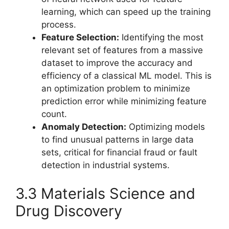
learning, which can speed up the training
process.
Feature Selection:
Identifying the most
relevant set of features from a massive
dataset to improve the accuracy and
efficiency of a classical ML model. This is
an optimization problem to minimize
prediction error while minimizing feature
count.
Anomaly Detection:
Optimizing models
to find unusual patterns in large data
sets, critical for financial fraud or fault
detection in industrial systems.
3.3 Materials Science and
Drug Discovery