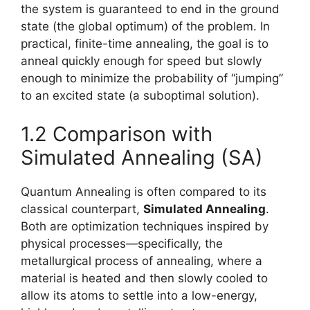
the system is guaranteed to end in the ground
state (the global optimum) of the problem. In
practical, finite-time annealing, the goal is to
anneal quickly enough for speed but slowly
enough to minimize the probability of “jumping”
to an excited state (a suboptimal solution).
1.2 Comparison with
Simulated Annealing (SA)
Quantum Annealing is often compared to its
classical counterpart,
Simulated Annealing
.
Both are optimization techniques inspired by
physical processes—specifically, the
metallurgical process of annealing, where a
material is heated and then slowly cooled to
allow its atoms to settle into a low-energy,