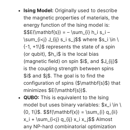
Ising Model:
Originally used to describe
the magnetic properties of materials, the
energy function of the Ising model is:
$$E(\mathbf{s}) = – \sum_{i} h_i s_i –
\sum_{i<j} J_{ij} s_i s_j$$ where $s_i \in \
{-1, +1\}$ represents the state of a spin
(or qubit), $h_i$ is the local bias
(magnetic field) on spin $i$, and $J_{ij}$
is the coupling strength between spins
$i$ and $j$. The goal is to find the
configuration of spins ($\mathbf{s}$) that
minimizes $E(\mathbf{s})$.
QUBO:
This is equivalent to the Ising
model but uses binary variables: $x_i \in \
{0, 1\}$. $$f(\mathbf{x}) = \sum_{i} q_{ii}
x_i + \sum_{i<j} q_{ij} x_i x_j$$ Almost
any NP-hard combinatorial optimization