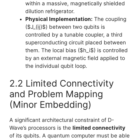
within a massive, magnetically shielded
dilution refrigerator.
Physical Implementation:
The coupling
($J_{ij}$) between two qubits is
controlled by a tunable coupler, a third
superconducting circuit placed between
them. The local bias ($h_i$) is controlled
by an external magnetic field applied to
the individual qubit loop.
2.2 Limited Connectivity
and Problem Mapping
(Minor Embedding)
A significant architectural constraint of D-
Wave’s processors is the
limited connectivity
of its qubits. A quantum computer must be able