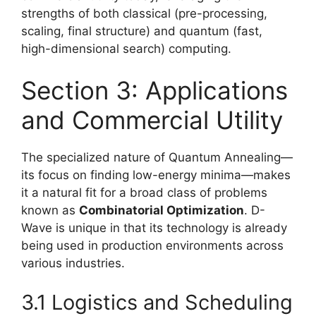
strengths of both classical (pre-processing,
scaling, final structure) and quantum (fast,
high-dimensional search) computing.
Section 3: Applications
and Commercial Utility
The specialized nature of Quantum Annealing—
its focus on finding low-energy minima—makes
it a natural fit for a broad class of problems
known as
Combinatorial Optimization
. D-
Wave is unique in that its technology is already
being used in production environments across
various industries.
3.1 Logistics and Scheduling