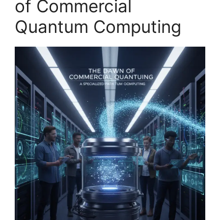
of Commercial
Quantum Computing