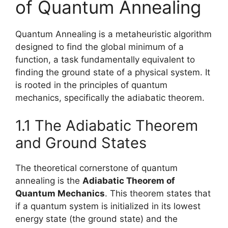
of Quantum Annealing
Quantum Annealing is a metaheuristic algorithm
designed to find the global minimum of a
function, a task fundamentally equivalent to
finding the ground state of a physical system. It
is rooted in the principles of quantum
mechanics, specifically the adiabatic theorem.
1.1 The Adiabatic Theorem
and Ground States
The theoretical cornerstone of quantum
annealing is the
Adiabatic Theorem of
Quantum Mechanics
. This theorem states that
if a quantum system is initialized in its lowest
energy state (the ground state) and the