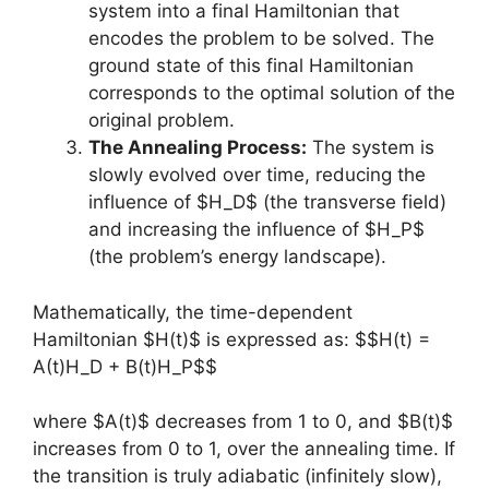
system into a final Hamiltonian that
encodes the problem to be solved. The
ground state of this final Hamiltonian
corresponds to the optimal solution of the
original problem.
The Annealing Process:
The system is
slowly evolved over time, reducing the
influence of $H_D$ (the transverse field)
and increasing the influence of $H_P$
(the problem’s energy landscape).
Mathematically, the time-dependent
Hamiltonian $H(t)$ is expressed as: $$H(t) =
A(t)H_D + B(t)H_P$$
where $A(t)$ decreases from 1 to 0, and $B(t)$
increases from 0 to 1, over the annealing time. If
the transition is truly adiabatic (infinitely slow),