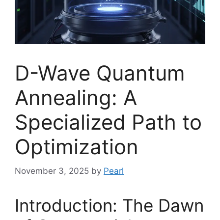
D-Wave Quantum
Annealing: A
Specialized Path to
Optimization
November 3, 2025
by
Pearl
Introduction: The Dawn