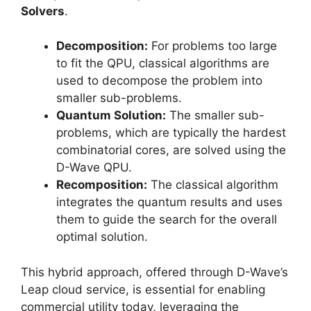
Solvers
.
Decomposition:
For problems too large
to fit the QPU, classical algorithms are
used to decompose the problem into
smaller sub-problems.
Quantum Solution:
The smaller sub-
problems, which are typically the hardest
combinatorial cores, are solved using the
D-Wave QPU.
Recomposition:
The classical algorithm
integrates the quantum results and uses
them to guide the search for the overall
optimal solution.
This hybrid approach, offered through D-Wave’s
Leap cloud service, is essential for enabling
commercial utility today, leveraging the