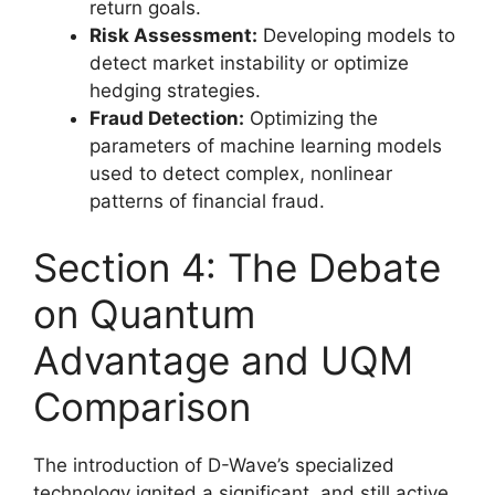
return goals.
Risk Assessment:
Developing models to
detect market instability or optimize
hedging strategies.
Fraud Detection:
Optimizing the
parameters of machine learning models
used to detect complex, nonlinear
patterns of financial fraud.
Section 4: The Debate
on Quantum
Advantage and UQM
Comparison
The introduction of D-Wave’s specialized
technology ignited a significant, and still active,