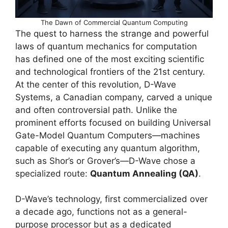
The Dawn of Commercial Quantum Computing
The quest to harness the strange and powerful
laws of quantum mechanics for computation
has defined one of the most exciting scientific
and technological frontiers of the 21st century.
At the center of this revolution, D-Wave
Systems, a Canadian company, carved a unique
and often controversial path. Unlike the
prominent efforts focused on building Universal
Gate-Model Quantum Computers—machines
capable of executing any quantum algorithm,
such as Shor’s or Grover’s—D-Wave chose a
specialized route:
Quantum Annealing (QA)
.
D-Wave’s technology, first commercialized over
a decade ago, functions not as a general-
purpose processor but as a dedicated