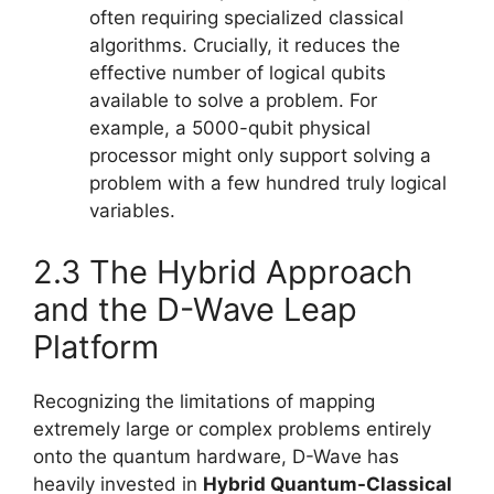
often requiring specialized classical
algorithms. Crucially, it reduces the
effective number of logical qubits
available to solve a problem. For
example, a 5000-qubit physical
processor might only support solving a
problem with a few hundred truly logical
variables.
2.3 The Hybrid Approach
and the D-Wave Leap
Platform
Recognizing the limitations of mapping
extremely large or complex problems entirely
onto the quantum hardware, D-Wave has
heavily invested in
Hybrid Quantum-Classical