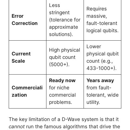
Less
Requires
stringent
Error
massive,
(tolerance for
Correction
fault-tolerant
approximate
logical qubits.
solutions).
Lower
High physical
Current
physical qubit
qubit count
Scale
count (e.g.,
(5000+).
433-1000+).
Ready now
Years away
Commerciali
for niche
from fault-
zation
commercial
tolerant, wide
problems.
utility.
The key limitation of a D-Wave system is that it
cannot
run the famous algorithms that drive the