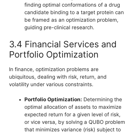
finding optimal conformations of a drug
candidate binding to a target protein can
be framed as an optimization problem,
guiding pre-clinical research.
3.4 Financial Services and
Portfolio Optimization
In finance, optimization problems are
ubiquitous, dealing with risk, return, and
volatility under various constraints.
Portfolio Optimization:
Determining the
optimal allocation of assets to maximize
expected return for a given level of risk,
or vice versa, by solving a QUBO problem
that minimizes variance (risk) subject to