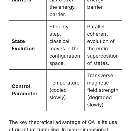
the energy
barrier.
barrier.
Step-by-
Parallel,
step,
coherent
State
classical
evolution of
Evolution
moves in the
the entire
configuration
superposition
space.
of states.
Transverse
Temperature
magnetic
Control
(cooled
field strength
Parameter
slowly).
(degraded
slowly).
The key theoretical advantage of QA is its use
of quantum tunneling. In high-dimensional