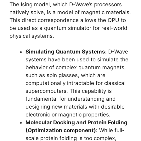
The Ising model, which D-Wave’s processors
natively solve, is a model of magnetic materials.
This direct correspondence allows the QPU to
be used as a quantum simulator for real-world
physical systems.
Simulating Quantum Systems:
D-Wave
systems have been used to simulate the
behavior of complex quantum magnets,
such as spin glasses, which are
computationally intractable for classical
supercomputers. This capability is
fundamental for understanding and
designing new materials with desirable
electronic or magnetic properties.
Molecular Docking and Protein Folding
(Optimization component):
While full-
scale protein folding is too complex,