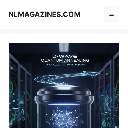
Skip
to
NLMAGAZINES.COM
Menu
content