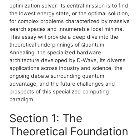
optimization solver. Its central mission is to find
the lowest energy state, or the optimal solution,
for complex problems characterized by massive
search spaces and innumerable local minima.
This essay will provide a deep dive into the
theoretical underpinnings of Quantum
Annealing, the specialized hardware
architecture developed by D-Wave, its diverse
applications across industry and science, the
ongoing debate surrounding quantum
advantage, and the future challenges and
prospects of this specialized computing
paradigm.
Section 1: The
Theoretical Foundation