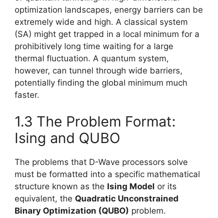
optimization landscapes, energy barriers can be
extremely wide and high. A classical system
(SA) might get trapped in a local minimum for a
prohibitively long time waiting for a large
thermal fluctuation. A quantum system,
however, can tunnel through wide barriers,
potentially finding the global minimum much
faster.
1.3 The Problem Format:
Ising and QUBO
The problems that D-Wave processors solve
must be formatted into a specific mathematical
structure known as the
Ising Model
or its
equivalent, the
Quadratic Unconstrained
Binary Optimization (QUBO)
problem.