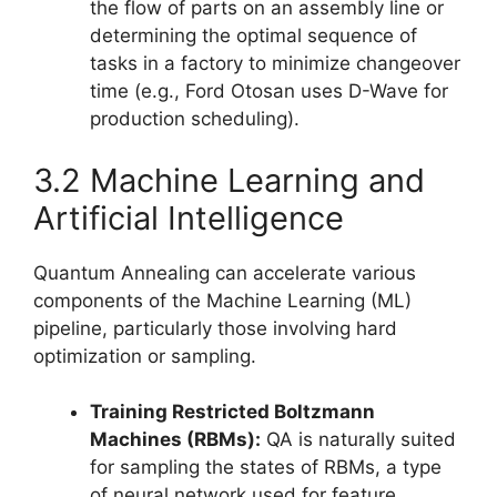
the flow of parts on an assembly line or
determining the optimal sequence of
tasks in a factory to minimize changeover
time (e.g., Ford Otosan uses D-Wave for
production scheduling).
3.2 Machine Learning and
Artificial Intelligence
Quantum Annealing can accelerate various
components of the Machine Learning (ML)
pipeline, particularly those involving hard
optimization or sampling.
Training Restricted Boltzmann
Machines (RBMs):
QA is naturally suited
for sampling the states of RBMs, a type
of neural network used for feature