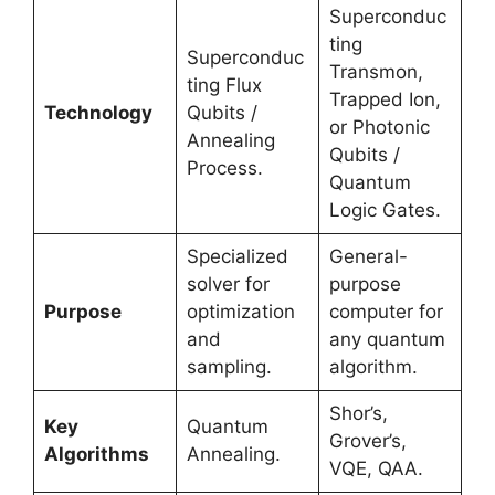
Superconduc
ting
Superconduc
Transmon,
ting Flux
Trapped Ion,
Technology
Qubits /
or Photonic
Annealing
Qubits /
Process.
Quantum
Logic Gates.
Specialized
General-
solver for
purpose
Purpose
optimization
computer for
and
any quantum
sampling.
algorithm.
Shor’s,
Key
Quantum
Grover’s,
Algorithms
Annealing.
VQE, QAA.