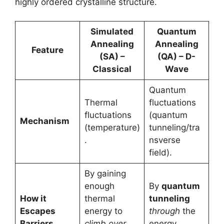
highly ordered crystalline structure.
Simulated
Quantum
Annealing
Annealing
Feature
(SA) –
(QA) – D-
Classical
Wave
Quantum
Thermal
fluctuations
fluctuations
(quantum
Mechanism
(temperature)
tunneling/tra
.
nsverse
field).
By gaining
enough
By
quantum
How it
thermal
tunneling
Escapes
energy to
through
the
Barriers
climb over
energy