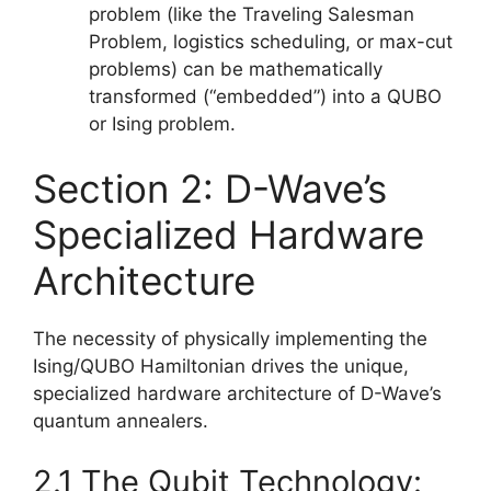
problem (like the Traveling Salesman
Problem, logistics scheduling, or max-cut
problems) can be mathematically
transformed (“embedded”) into a QUBO
or Ising problem.
Section 2: D-Wave’s
Specialized Hardware
Architecture
The necessity of physically implementing the
Ising/QUBO Hamiltonian drives the unique,
specialized hardware architecture of D-Wave’s
quantum annealers.
2.1 The Qubit Technology: