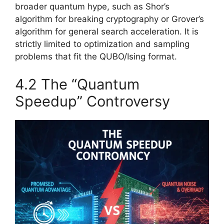
broader quantum hype, such as Shor’s
algorithm for breaking cryptography or Grover’s
algorithm for general search acceleration. It is
strictly limited to optimization and sampling
problems that fit the QUBO/Ising format.
4.2 The “Quantum
Speedup” Controversy