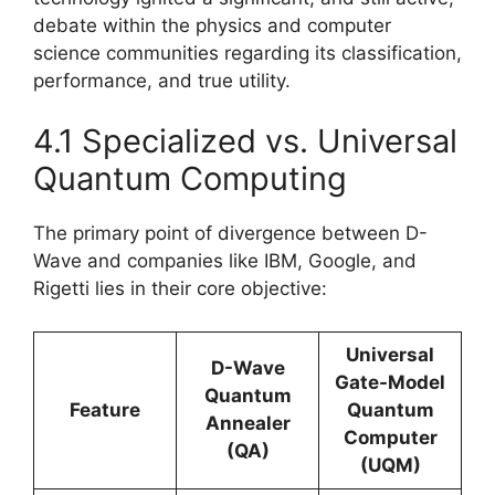
debate within the physics and computer
science communities regarding its classification,
performance, and true utility.
4.1 Specialized vs. Universal
Quantum Computing
The primary point of divergence between D-
Wave and companies like IBM, Google, and
Rigetti lies in their core objective:
Universal
D-Wave
Gate-Model
Quantum
Feature
Quantum
Annealer
Computer
(QA)
(UQM)