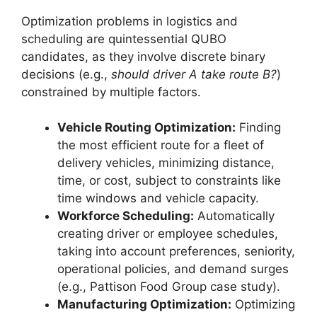
Optimization problems in logistics and
scheduling are quintessential QUBO
candidates, as they involve discrete binary
decisions (e.g.,
should driver A take route B?
)
constrained by multiple factors.
Vehicle Routing Optimization:
Finding
the most efficient route for a fleet of
delivery vehicles, minimizing distance,
time, or cost, subject to constraints like
time windows and vehicle capacity.
Workforce Scheduling:
Automatically
creating driver or employee schedules,
taking into account preferences, seniority,
operational policies, and demand surges
(e.g., Pattison Food Group case study).
Manufacturing Optimization:
Optimizing