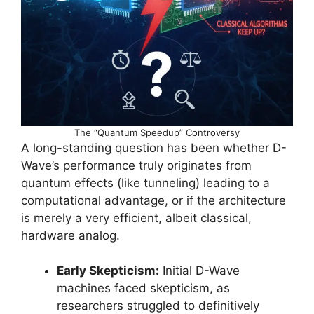
The “Quantum Speedup” Controversy
A long-standing question has been whether D-
Wave’s performance truly originates from
quantum effects (like tunneling) leading to a
computational advantage, or if the architecture
is merely a very efficient, albeit classical,
hardware analog.
Early Skepticism:
Initial D-Wave
machines faced skepticism, as
researchers struggled to definitively