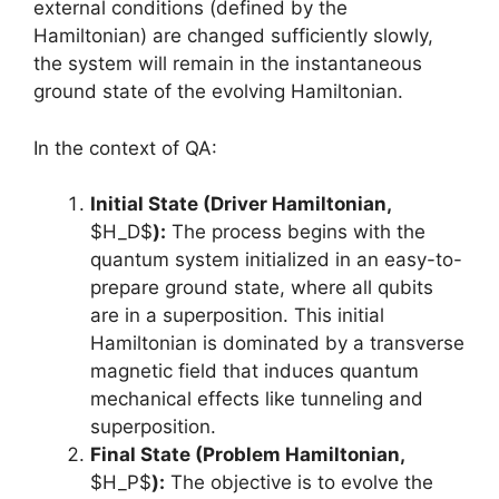
external conditions (defined by the
Hamiltonian) are changed sufficiently slowly,
the system will remain in the instantaneous
ground state of the evolving Hamiltonian.
In the context of QA:
Initial State (Driver Hamiltonian,
$H_D$
):
The process begins with the
quantum system initialized in an easy-to-
prepare ground state, where all qubits
are in a superposition. This initial
Hamiltonian is dominated by a transverse
magnetic field that induces quantum
mechanical effects like tunneling and
superposition.
Final State (Problem Hamiltonian,
$H_P$
):
The objective is to evolve the