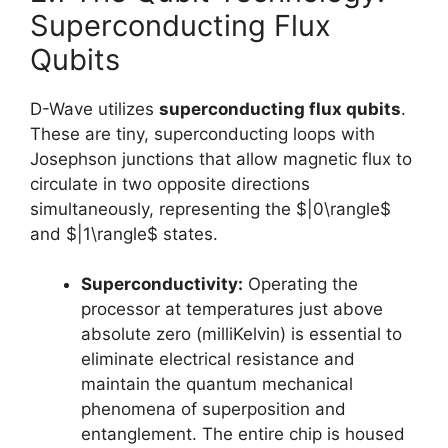
Superconducting Flux
Qubits
D-Wave utilizes
superconducting flux qubits
.
These are tiny, superconducting loops with
Josephson junctions that allow magnetic flux to
circulate in two opposite directions
simultaneously, representing the $|0\rangle$
and $|1\rangle$ states.
Superconductivity:
Operating the
processor at temperatures just above
absolute zero (milliKelvin) is essential to
eliminate electrical resistance and
maintain the quantum mechanical
phenomena of superposition and
entanglement. The entire chip is housed