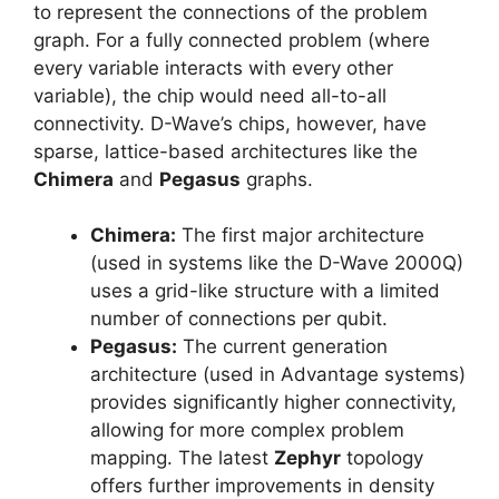
to represent the connections of the problem
graph. For a fully connected problem (where
every variable interacts with every other
variable), the chip would need all-to-all
connectivity. D-Wave’s chips, however, have
sparse, lattice-based architectures like the
Chimera
and
Pegasus
graphs.
Chimera:
The first major architecture
(used in systems like the D-Wave 2000Q)
uses a grid-like structure with a limited
number of connections per qubit.
Pegasus:
The current generation
architecture (used in Advantage systems)
provides significantly higher connectivity,
allowing for more complex problem
mapping. The latest
Zephyr
topology
offers further improvements in density