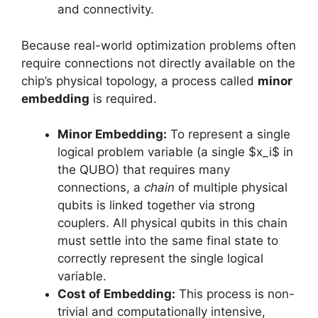
and connectivity.
Because real-world optimization problems often
require connections not directly available on the
chip’s physical topology, a process called
minor
embedding
is required.
Minor Embedding:
To represent a single
logical problem variable (a single $x_i$ in
the QUBO) that requires many
connections, a
chain
of multiple physical
qubits is linked together via strong
couplers. All physical qubits in this chain
must settle into the same final state to
correctly represent the single logical
variable.
Cost of Embedding:
This process is non-
trivial and computationally intensive,