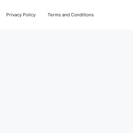
Privacy Policy
Terms and Conditions