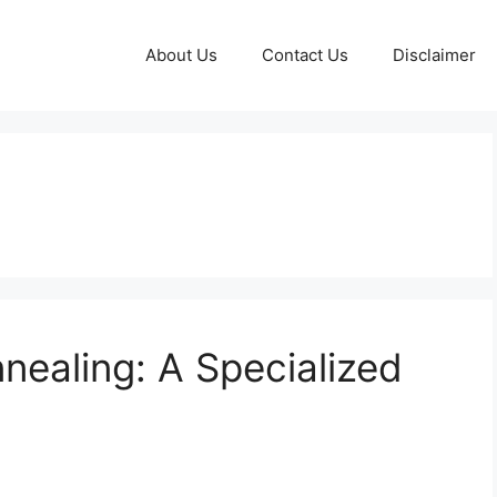
About Us
Contact Us
Disclaimer
ealing: A Specialized
n