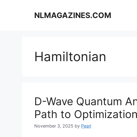
Skip
to
NLMAGAZINES.COM
content
Hamiltonian
D-Wave Quantum Ann
Path to Optimizatio
November 3, 2025
by
Pearl