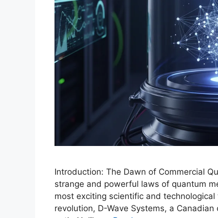
Introduction: The Dawn of Commercial Q
strange and powerful laws of quantum me
most exciting scientific and technological f
revolution, D-Wave Systems, a Canadian 