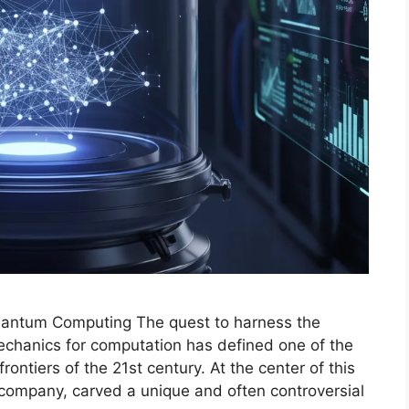
uantum Computing The quest to harness the
chanics for computation has defined one of the
rontiers of the 21st century. At the center of this
company, carved a unique and often controversial