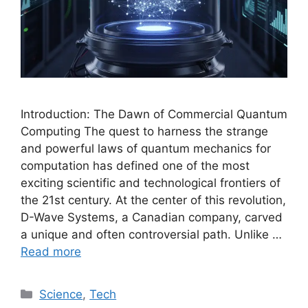
Introduction: The Dawn of Commercial Quantum
Computing The quest to harness the strange
and powerful laws of quantum mechanics for
computation has defined one of the most
exciting scientific and technological frontiers of
the 21st century. At the center of this revolution,
D-Wave Systems, a Canadian company, carved
a unique and often controversial path. Unlike …
Read more
Categories
Science
,
Tech