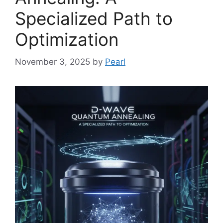
Specialized Path to
Optimization
November 3, 2025
by
Pearl