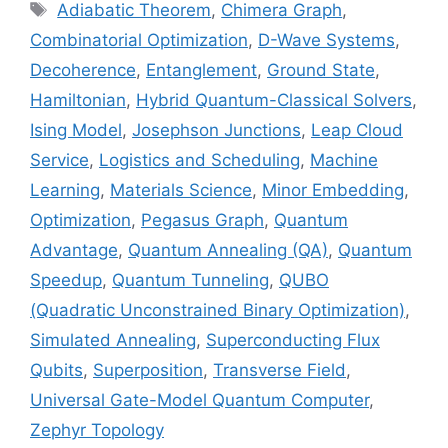
Tags
Adiabatic Theorem
,
Chimera Graph
,
Combinatorial Optimization
,
D-Wave Systems
,
Decoherence
,
Entanglement
,
Ground State
,
Hamiltonian
,
Hybrid Quantum-Classical Solvers
,
Ising Model
,
Josephson Junctions
,
Leap Cloud
Service
,
Logistics and Scheduling
,
Machine
Learning
,
Materials Science
,
Minor Embedding
,
Optimization
,
Pegasus Graph
,
Quantum
Advantage
,
Quantum Annealing (QA)
,
Quantum
Speedup
,
Quantum Tunneling
,
QUBO
(Quadratic Unconstrained Binary Optimization)
,
Simulated Annealing
,
Superconducting Flux
Qubits
,
Superposition
,
Transverse Field
,
Universal Gate-Model Quantum Computer
,
Zephyr Topology