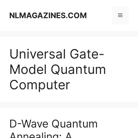
Skip
to
NLMAGAZINES.COM
Menu
content
Universal Gate-
Model Quantum
Computer
D-Wave Quantum
Annealing: A