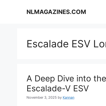
Skip
to
NLMAGAZINES.COM
content
Escalade ESV L
A Deep Dive into th
Escalade-V ESV
November 3, 2025
by
Kannan