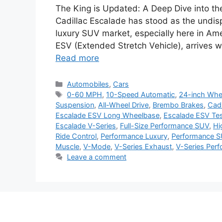
The King is Updated: A Deep Dive into th
Cadillac Escalade has stood as the undis
luxury SUV market, especially here in Ame
ESV (Extended Stretch Vehicle), arrives wi
Read more
Categories
Automobiles
,
Cars
Tags
0-60 MPH
,
10-Speed Automatic
,
24-inch Whe
Suspension
,
All-Wheel Drive
,
Brembo Brakes
,
Cadi
Escalade ESV Long Wheelbase
,
Escalade ESV Tes
Escalade V-Series
,
Full-Size Performance SUV
,
Hi
Ride Control
,
Performance Luxury
,
Performance 
Muscle
,
V-Mode
,
V-Series Exhaust
,
V-Series Per
Leave a comment