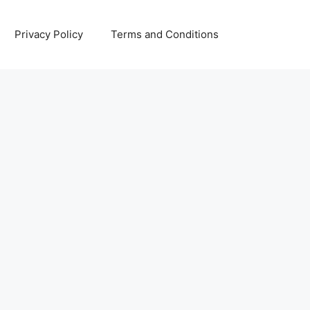
Privacy Policy
Terms and Conditions