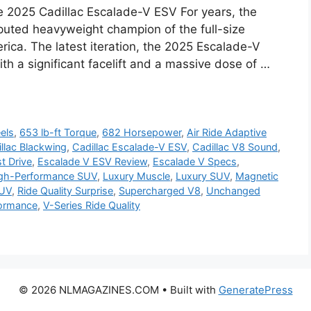
e 2025 Cadillac Escalade-V ESV For years, the
puted heavyweight champion of the full-size
rica. The latest iteration, the 2025 Escalade-V
th a significant facelift and a massive dose of …
els
,
653 lb-ft Torque
,
682 Horsepower
,
Air Ride Adaptive
llac Blackwing
,
Cadillac Escalade-V ESV
,
Cadillac V8 Sound
,
t Drive
,
Escalade V ESV Review
,
Escalade V Specs
,
gh-Performance SUV
,
Luxury Muscle
,
Luxury SUV
,
Magnetic
SUV
,
Ride Quality Surprise
,
Supercharged V8
,
Unchanged
formance
,
V-Series Ride Quality
© 2026 NLMAGAZINES.COM
• Built with
GeneratePress