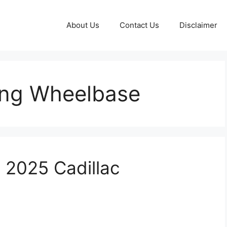
About Us
Contact Us
Disclaimer
ong Wheelbase
e 2025 Cadillac