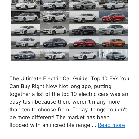
The Ultimate Electric Car Guide: Top 10 EVs You
Can Buy Right Now Not long ago, putting
together a list of the top 10 electric cars was an
easy task because there weren’t many more
than ten to choose from. Today, things couldn’t
be more different! The market has been
flooded with an incredible range …
Read more