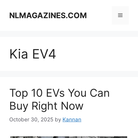
Skip
to
NLMAGAZINES.COM
Menu
content
Kia EV4
Top 10 EVs You Can
Buy Right Now
October 30, 2025
by
Kannan