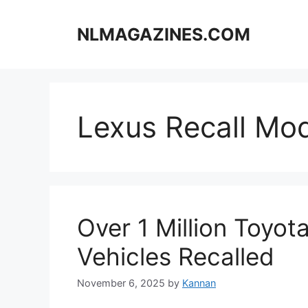
Skip
to
NLMAGAZINES.COM
content
Lexus Recall Mo
Over 1 Million Toyot
Vehicles Recalled
November 6, 2025
by
Kannan