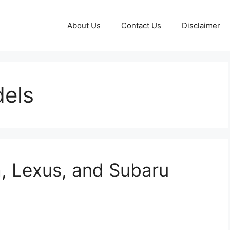
About Us
Contact Us
Disclaimer
dels
a, Lexus, and Subaru