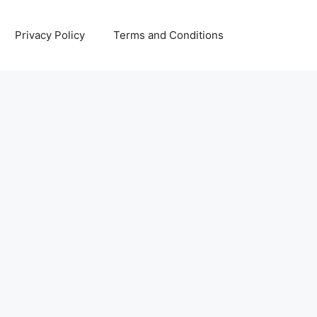
Privacy Policy
Terms and Conditions