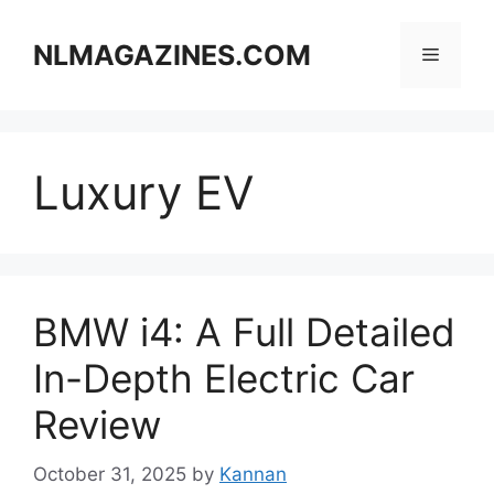
Skip
to
NLMAGAZINES.COM
Menu
content
Luxury EV
BMW i4: A Full Detailed
In-Depth Electric Car
Review
October 31, 2025
by
Kannan