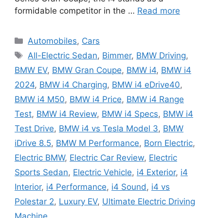
formidable competitor in the …
Read more
Categories
Automobiles
,
Cars
Tags
All-Electric Sedan
,
Bimmer
,
BMW Driving
,
BMW EV
,
BMW Gran Coupe
,
BMW i4
,
BMW i4
2024
,
BMW i4 Charging
,
BMW i4 eDrive40
,
BMW i4 M50
,
BMW i4 Price
,
BMW i4 Range
Test
,
BMW i4 Review
,
BMW i4 Specs
,
BMW i4
Test Drive
,
BMW i4 vs Tesla Model 3
,
BMW
iDrive 8.5
,
BMW M Performance
,
Born Electric
,
Electric BMW
,
Electric Car Review
,
Electric
Sports Sedan
,
Electric Vehicle
,
i4 Exterior
,
i4
Interior
,
i4 Performance
,
i4 Sound
,
i4 vs
Polestar 2
,
Luxury EV
,
Ultimate Electric Driving
Machine