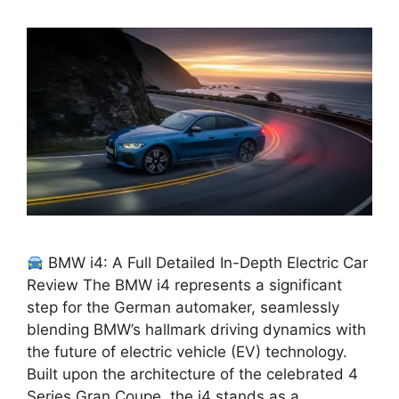
BMW i4: A Full Detailed In-Depth Electric Car
Review The BMW i4 represents a significant
step for the German automaker, seamlessly
blending BMW’s hallmark driving dynamics with
the future of electric vehicle (EV) technology.
Built upon the architecture of the celebrated 4
Series Gran Coupe, the i4 stands as a