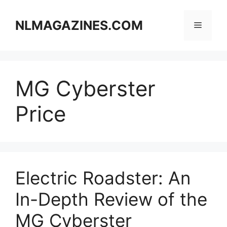
Skip
to
NLMAGAZINES.COM
Menu
content
MG Cyberster
Price
Electric Roadster: An
In-Depth Review of the
MG Cyberster