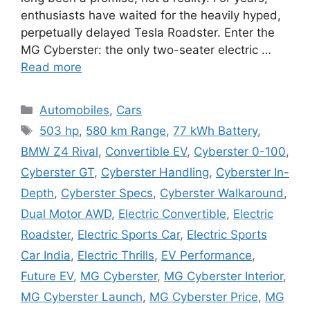
enthusiasts have waited for the heavily hyped,
perpetually delayed Tesla Roadster. Enter the
MG Cyberster: the only two-seater electric …
Read more
Categories
Automobiles
,
Cars
Tags
503 hp
,
580 km Range
,
77 kWh Battery
,
BMW Z4 Rival
,
Convertible EV
,
Cyberster 0-100
,
Cyberster GT
,
Cyberster Handling
,
Cyberster In-
Depth
,
Cyberster Specs
,
Cyberster Walkaround
,
Dual Motor AWD
,
Electric Convertible
,
Electric
Roadster
,
Electric Sports Car
,
Electric Sports
Car India
,
Electric Thrills
,
EV Performance
,
Future EV
,
MG Cyberster
,
MG Cyberster Interior
,
MG Cyberster Launch
,
MG Cyberster Price
,
MG