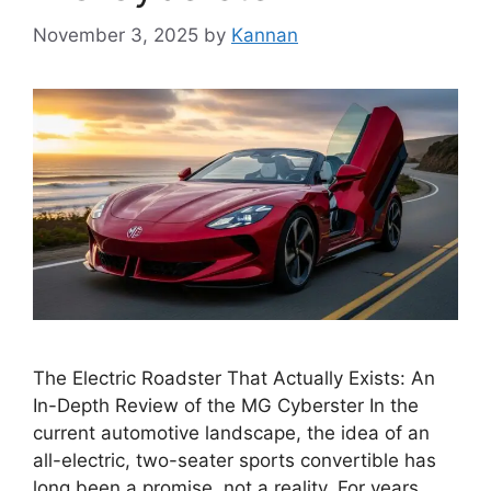
November 3, 2025
by
Kannan
The Electric Roadster That Actually Exists: An
In-Depth Review of the MG Cyberster In the
current automotive landscape, the idea of an
all-electric, two-seater sports convertible has
long been a promise, not a reality. For years,