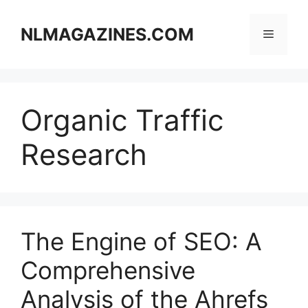
Skip
to
NLMAGAZINES.COM
Menu
content
Organic Traffic
Research
The Engine of SEO: A
Comprehensive
Analysis of the Ahrefs