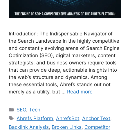
Introduction: The Indispensable Navigator of
the Search Landscape In the highly competitive
and constantly evolving arena of Search Engine
Optimization (SEO), digital marketers, content
strategists, and business owners require tools
that can provide deep, actionable insights into
the web’s structure and dynamics. Among
these essential tools, Ahrefs stands out not
merely as a utility, but …
Read more
Categories
SEO
,
Tech
Tags
Ahrefs Platform
,
AhrefsBot
,
Anchor Text
,
Backlink Analysis
,
Broken Links
,
Competitor