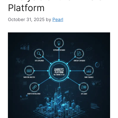
Platform
October 31, 2025
by
Pearl