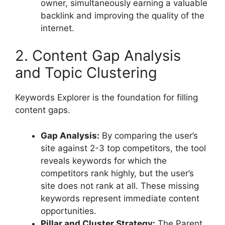
owner, simultaneously earning a valuable
backlink and improving the quality of the
internet.
2. Content Gap Analysis
and Topic Clustering
Keywords Explorer is the foundation for filling
content gaps.
Gap Analysis:
By comparing the user’s
site against 2-3 top competitors, the tool
reveals keywords for which the
competitors rank highly, but the user’s
site does not rank at all. These missing
keywords represent immediate content
opportunities.
Pillar and Cluster Strategy:
The Parent