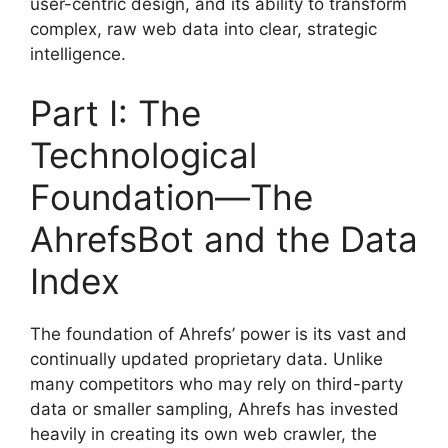
user-centric design, and its ability to transform
complex, raw web data into clear, strategic
intelligence.
Part I: The
Technological
Foundation—The
AhrefsBot and the Data
Index
The foundation of Ahrefs’ power is its vast and
continually updated proprietary data. Unlike
many competitors who may rely on third-party
data or smaller sampling, Ahrefs has invested
heavily in creating its own web crawler, the