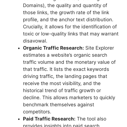
Domains), the quality and quantity of
those links, the growth rate of the link
profile, and the anchor text distribution.
Crucially, it allows for the identification of
toxic or low-quality links that may warrant
disavowal.
Organic Traffic Research:
Site Explorer
estimates a website’s organic search
traffic volume and the monetary value of
that traffic. It lists the exact keywords
driving traffic, the landing pages that
receive the most visibility, and the
historical trend of traffic growth or
decline. This allows marketers to quickly
benchmark themselves against
competitors.
Paid Traffic Research:
The tool also
provides insights into paid search