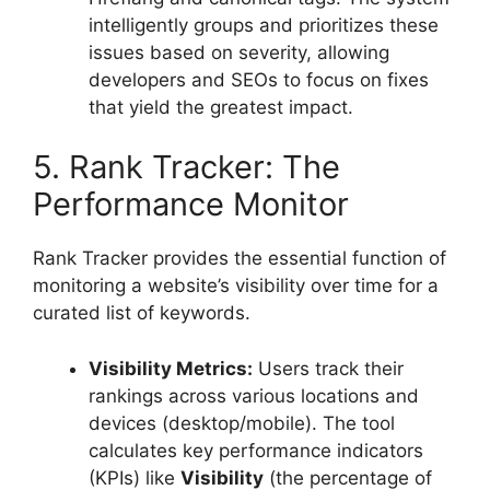
intelligently groups and prioritizes these
issues based on severity, allowing
developers and SEOs to focus on fixes
that yield the greatest impact.
5. Rank Tracker: The
Performance Monitor
Rank Tracker provides the essential function of
monitoring a website’s visibility over time for a
curated list of keywords.
Visibility Metrics:
Users track their
rankings across various locations and
devices (desktop/mobile). The tool
calculates key performance indicators
(KPIs) like
Visibility
(the percentage of