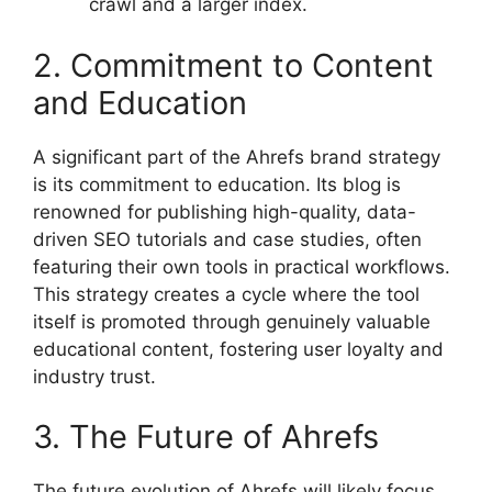
crawl and a larger index.
2. Commitment to Content
and Education
A significant part of the Ahrefs brand strategy
is its commitment to education. Its blog is
renowned for publishing high-quality, data-
driven SEO tutorials and case studies, often
featuring their own tools in practical workflows.
This strategy creates a cycle where the tool
itself is promoted through genuinely valuable
educational content, fostering user loyalty and
industry trust.
3. The Future of Ahrefs
The future evolution of Ahrefs will likely focus