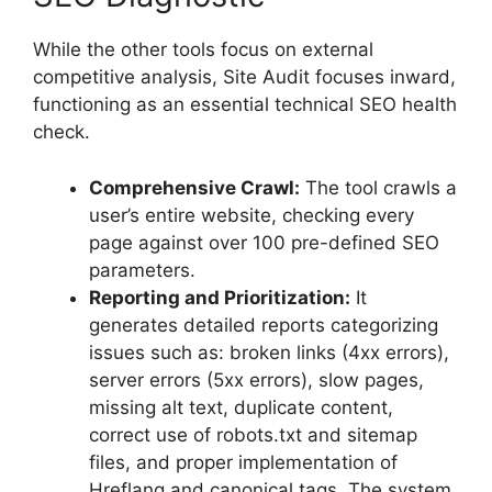
While the other tools focus on external
competitive analysis, Site Audit focuses inward,
functioning as an essential technical SEO health
check.
Comprehensive Crawl:
The tool crawls a
user’s entire website, checking every
page against over 100 pre-defined SEO
parameters.
Reporting and Prioritization:
It
generates detailed reports categorizing
issues such as: broken links (4xx errors),
server errors (5xx errors), slow pages,
missing alt text, duplicate content,
correct use of robots.txt and sitemap
files, and proper implementation of
Hreflang and canonical tags. The system