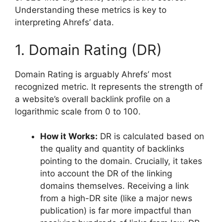
Understanding these metrics is key to
interpreting Ahrefs’ data.
1. Domain Rating (DR)
Domain Rating is arguably Ahrefs’ most
recognized metric. It represents the strength of
a website’s overall backlink profile on a
logarithmic scale from 0 to 100.
How it Works:
DR is calculated based on
the quality and quantity of backlinks
pointing to the domain. Crucially, it takes
into account the DR of the linking
domains themselves. Receiving a link
from a high-DR site (like a major news
publication) is far more impactful than