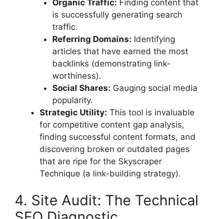
Organic Traffic:
Finding content that
is successfully generating search
traffic.
Referring Domains:
Identifying
articles that have earned the most
backlinks (demonstrating link-
worthiness).
Social Shares:
Gauging social media
popularity.
Strategic Utility:
This tool is invaluable
for competitive content gap analysis,
finding successful content formats, and
discovering broken or outdated pages
that are ripe for the Skyscraper
Technique (a link-building strategy).
4. Site Audit: The Technical
SEO Diagnostic