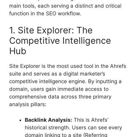
main tools, each serving a distinct and critical
function in the SEO workflow.
1. Site Explorer: The
Competitive Intelligence
Hub
Site Explorer is the most used tool in the Ahrefs
suite and serves as a digital marketer’s
competitive intelligence engine. By inputting a
domain, users gain immediate access to
comprehensive data across three primary
analysis pillars:
Backlink Analysis:
This is Ahrefs’
historical strength. Users can see every
domain linking to a site (Referring