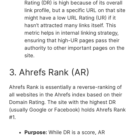
Rating (DR) is high because of its overall
link profile, but a specific URL on that site
might have a low URL Rating (UR) if it
hasn’t attracted many links itself. This
metric helps in internal linking strategy,
ensuring that high-UR pages pass their
authority to other important pages on the
site.
3. Ahrefs Rank (AR)
Ahrefs Rank is essentially a reverse-ranking of
all websites in the Ahrefs index based on their
Domain Rating. The site with the highest DR
(usually Google or Facebook) holds Ahrefs Rank
#1.
Purpose:
While DR is a score, AR