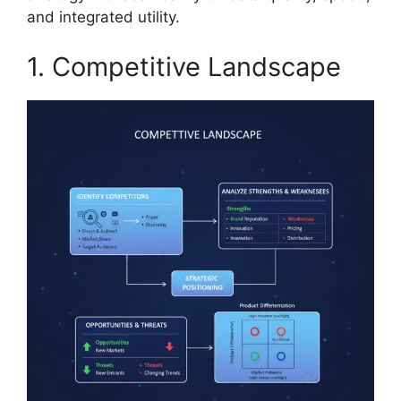
and integrated utility.
1. Competitive Landscape