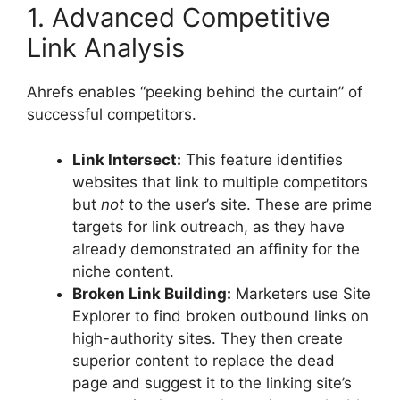
1. Advanced Competitive
Link Analysis
Ahrefs enables “peeking behind the curtain” of
successful competitors.
Link Intersect:
This feature identifies
websites that link to multiple competitors
but
not
to the user’s site. These are prime
targets for link outreach, as they have
already demonstrated an affinity for the
niche content.
Broken Link Building:
Marketers use Site
Explorer to find broken outbound links on
high-authority sites. They then create
superior content to replace the dead
page and suggest it to the linking site’s