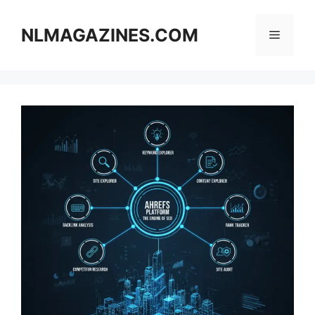
Skip
to
NLMAGAZINES.COM
Menu
content