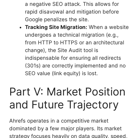
a negative SEO attack. This allows for
rapid disavowal and mitigation before
Google penalizes the site.
Tracking Site Migration:
When a website
undergoes a technical migration (e.g.,
from HTTP to HTTPS or an architectural
change), the Site Audit tool is
indispensable for ensuring all redirects
(301s) are correctly implemented and no
SEO value (link equity) is lost.
Part V: Market Position
and Future Trajectory
Ahrefs operates in a competitive market
dominated by a few major players. Its market
strategy focuses heavily on data quality, speed,