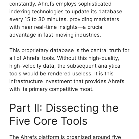
constantly. Ahrefs employs sophisticated
indexing technologies to update its database
every 15 to 30 minutes, providing marketers
with near real-time insights—a crucial
advantage in fast-moving industries.
This proprietary database is the central truth for
all of Ahrefs’ tools. Without this high-quality,
high-velocity data, the subsequent analytical
tools would be rendered useless. It is this
infrastructure investment that provides Ahrefs
with its primary competitive moat.
Part II: Dissecting the
Five Core Tools
The Ahrefs platform is organized around five