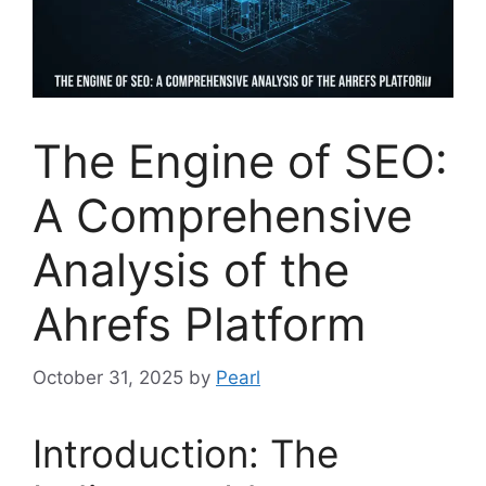
The Engine of SEO:
A Comprehensive
Analysis of the
Ahrefs Platform
October 31, 2025
by
Pearl
Introduction: The