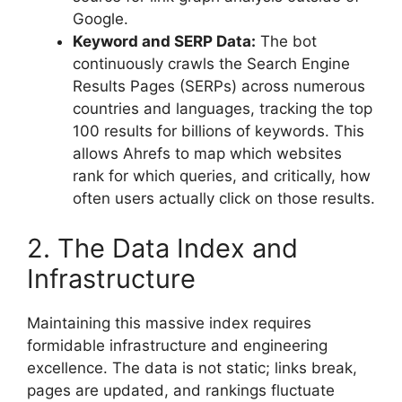
Google.
Keyword and SERP Data:
The bot
continuously crawls the Search Engine
Results Pages (SERPs) across numerous
countries and languages, tracking the top
100 results for billions of keywords. This
allows Ahrefs to map which websites
rank for which queries, and critically, how
often users actually click on those results.
2. The Data Index and
Infrastructure
Maintaining this massive index requires
formidable infrastructure and engineering
excellence. The data is not static; links break,
pages are updated, and rankings fluctuate