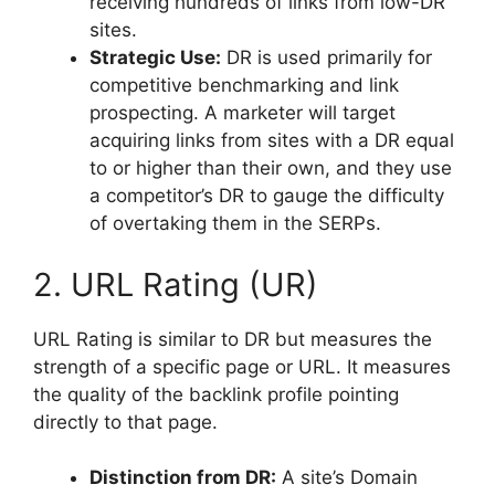
receiving hundreds of links from low-DR
sites.
Strategic Use:
DR is used primarily for
competitive benchmarking and link
prospecting. A marketer will target
acquiring links from sites with a DR equal
to or higher than their own, and they use
a competitor’s DR to gauge the difficulty
of overtaking them in the SERPs.
2. URL Rating (UR)
URL Rating is similar to DR but measures the
strength of a specific page or URL. It measures
the quality of the backlink profile pointing
directly to that page.
Distinction from DR:
A site’s Domain