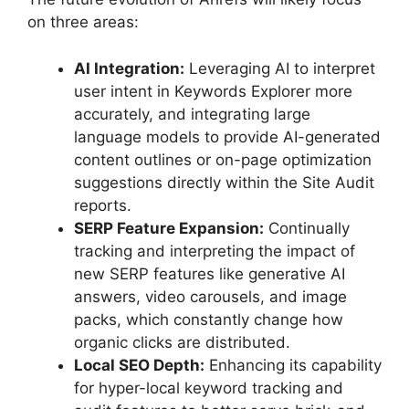
on three areas:
AI Integration:
Leveraging AI to interpret
user intent in Keywords Explorer more
accurately, and integrating large
language models to provide AI-generated
content outlines or on-page optimization
suggestions directly within the Site Audit
reports.
SERP Feature Expansion:
Continually
tracking and interpreting the impact of
new SERP features like generative AI
answers, video carousels, and image
packs, which constantly change how
organic clicks are distributed.
Local SEO Depth:
Enhancing its capability
for hyper-local keyword tracking and