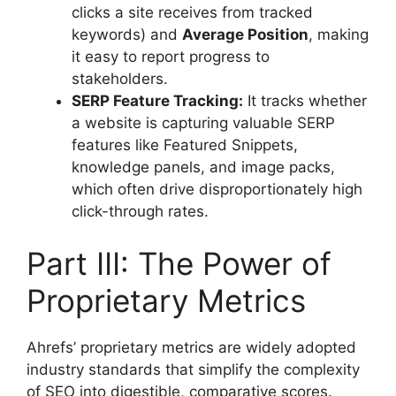
clicks a site receives from tracked
keywords) and
Average Position
, making
it easy to report progress to
stakeholders.
SERP Feature Tracking:
It tracks whether
a website is capturing valuable SERP
features like Featured Snippets,
knowledge panels, and image packs,
which often drive disproportionately high
click-through rates.
Part III: The Power of
Proprietary Metrics
Ahrefs’ proprietary metrics are widely adopted
industry standards that simplify the complexity
of SEO into digestible, comparative scores.