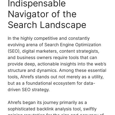
Indispensable
Navigator of the
Search Landscape
In the highly competitive and constantly
evolving arena of Search Engine Optimization
(SEO), digital marketers, content strategists,
and business owners require tools that can
provide deep, actionable insights into the web’s
structure and dynamics. Among these essential
tools, Ahrefs stands out not merely as a utility,
but as a foundational ecosystem for data-
driven SEO strategy.
Ahrefs began its journey primarily as a
sophisticated backlink analysis tool, swiftly