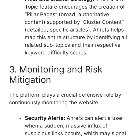
Topic feature encourages the creation of
“Pillar Pages” (broad, authoritative
content) supported by “Cluster Content”
(detailed, specific articles). Ahrefs helps
map this entire structure by identifying all
related sub-topics and their respective
keyword difficulty scores.
3. Monitoring and Risk
Mitigation
The platform plays a crucial defensive role by
continuously monitoring the website.
Security Alerts:
Ahrefs can alert a user
when a sudden, massive influx of
suspicious links occurs, which may signal