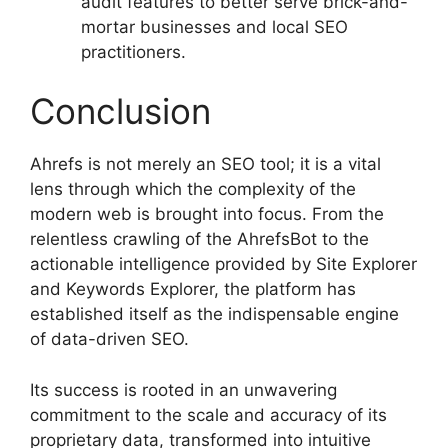
audit features to better serve brick-and-
mortar businesses and local SEO
practitioners.
Conclusion
Ahrefs is not merely an SEO tool; it is a vital
lens through which the complexity of the
modern web is brought into focus. From the
relentless crawling of the AhrefsBot to the
actionable intelligence provided by Site Explorer
and Keywords Explorer, the platform has
established itself as the indispensable engine
of data-driven SEO.
Its success is rooted in an unwavering
commitment to the scale and accuracy of its
proprietary data, transformed into intuitive