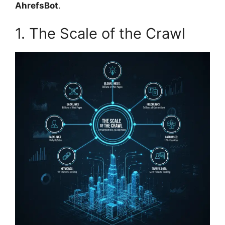
AhrefsBot
.
1. The Scale of the Crawl