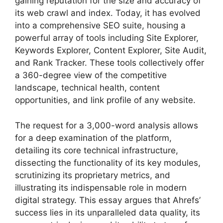
gaining reputation for the size and accuracy of
its web crawl and index. Today, it has evolved
into a comprehensive SEO suite, housing a
powerful array of tools including Site Explorer,
Keywords Explorer, Content Explorer, Site Audit,
and Rank Tracker. These tools collectively offer
a 360-degree view of the competitive
landscape, technical health, content
opportunities, and link profile of any website.
The request for a 3,000-word analysis allows
for a deep examination of the platform,
detailing its core technical infrastructure,
dissecting the functionality of its key modules,
scrutinizing its proprietary metrics, and
illustrating its indispensable role in modern
digital strategy. This essay argues that Ahrefs’
success lies in its unparalleled data quality, its