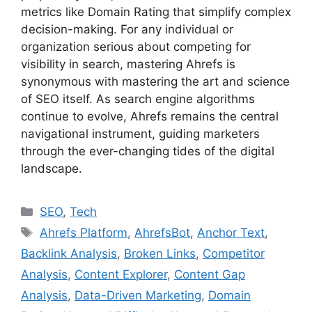
metrics like Domain Rating that simplify complex
decision-making. For any individual or
organization serious about competing for
visibility in search, mastering Ahrefs is
synonymous with mastering the art and science
of SEO itself. As search engine algorithms
continue to evolve, Ahrefs remains the central
navigational instrument, guiding marketers
through the ever-changing tides of the digital
landscape.
C
SEO
,
Tech
a
T
Ahrefs Platform
,
AhrefsBot
,
Anchor Text
,
t
a
Backlink Analysis
,
Broken Links
,
Competitor
e
g
Analysis
,
Content Explorer
,
Content Gap
g
s
Analysis
,
Data-Driven Marketing
,
Domain
o