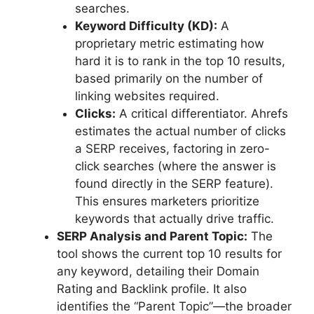
searches.
Keyword Difficulty (KD):
A
proprietary metric estimating how
hard it is to rank in the top 10 results,
based primarily on the number of
linking websites required.
Clicks:
A critical differentiator. Ahrefs
estimates the actual number of clicks
a SERP receives, factoring in zero-
click searches (where the answer is
found directly in the SERP feature).
This ensures marketers prioritize
keywords that actually drive traffic.
SERP Analysis and Parent Topic:
The
tool shows the current top 10 results for
any keyword, detailing their Domain
Rating and Backlink profile. It also
identifies the “Parent Topic”—the broader