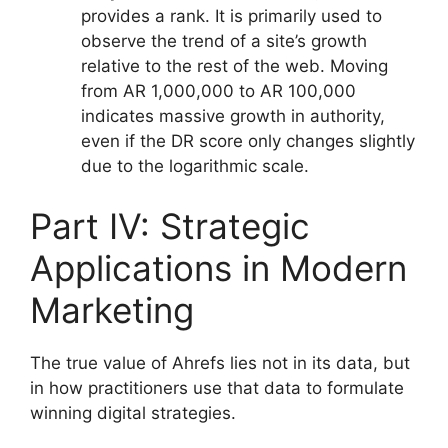
provides a rank. It is primarily used to
observe the trend of a site’s growth
relative to the rest of the web. Moving
from AR 1,000,000 to AR 100,000
indicates massive growth in authority,
even if the DR score only changes slightly
due to the logarithmic scale.
Part IV: Strategic
Applications in Modern
Marketing
The true value of Ahrefs lies not in its data, but
in how practitioners use that data to formulate
winning digital strategies.