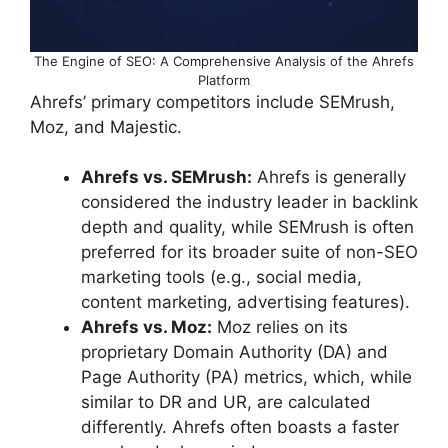
The Engine of SEO: A Comprehensive Analysis of the Ahrefs
Platform
Ahrefs’ primary competitors include SEMrush,
Moz, and Majestic.
Ahrefs vs. SEMrush:
Ahrefs is generally
considered the industry leader in backlink
depth and quality, while SEMrush is often
preferred for its broader suite of non-SEO
marketing tools (e.g., social media,
content marketing, advertising features).
Ahrefs vs. Moz:
Moz relies on its
proprietary Domain Authority (DA) and
Page Authority (PA) metrics, which, while
similar to DR and UR, are calculated
differently. Ahrefs often boasts a faster