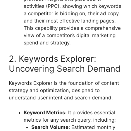
activities (PPC), showing which keywords
a competitor is bidding on, their ad copy,
and their most effective landing pages.
This capability provides a comprehensive
view of a competitor’s digital marketing
spend and strategy.
2. Keywords Explorer:
Uncovering Search Demand
Keywords Explorer is the foundation of content
strategy and optimization, designed to
understand user intent and search demand.
Keyword Metrics:
It provides essential
metrics for any search query, including:
Search Volume:
Estimated monthly