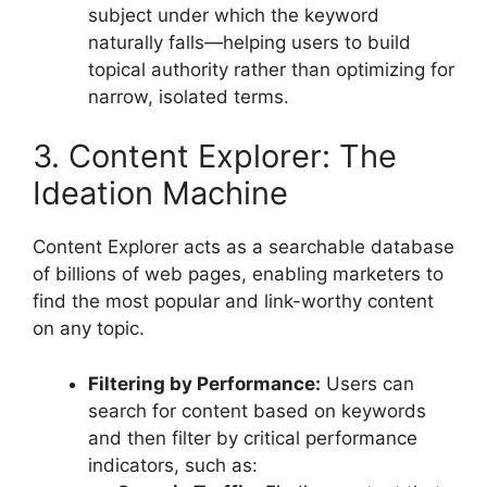
subject under which the keyword
naturally falls—helping users to build
topical authority rather than optimizing for
narrow, isolated terms.
3. Content Explorer: The
Ideation Machine
Content Explorer acts as a searchable database
of billions of web pages, enabling marketers to
find the most popular and link-worthy content
on any topic.
Filtering by Performance:
Users can
search for content based on keywords
and then filter by critical performance
indicators, such as: