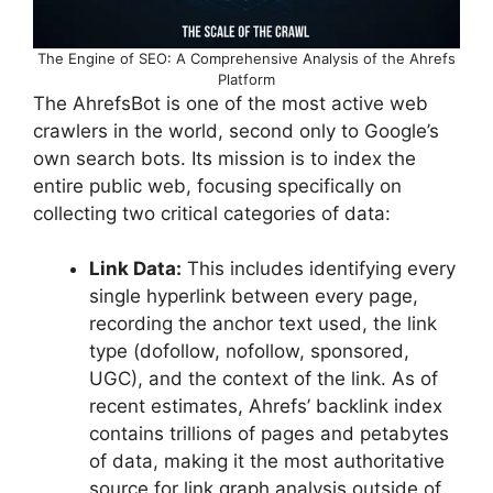
The Engine of SEO: A Comprehensive Analysis of the Ahrefs
Platform
The AhrefsBot is one of the most active web
crawlers in the world, second only to Google’s
own search bots. Its mission is to index the
entire public web, focusing specifically on
collecting two critical categories of data:
Link Data:
This includes identifying every
single hyperlink between every page,
recording the anchor text used, the link
type (dofollow, nofollow, sponsored,
UGC), and the context of the link. As of
recent estimates, Ahrefs’ backlink index
contains trillions of pages and petabytes
of data, making it the most authoritative
source for link graph analysis outside of