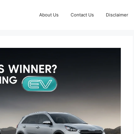
About Us
Contact Us
Disclaimer