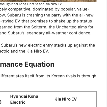
he Hyundai Kona Electric and Kia Niro EV
cely competitive, dominated by popular, value-
, Subaru is crashing the party with the all-new
e-styled EV that promises to shake up the status
earned from the Solterra, the Uncharted aims for
and Subaru’s legendary all-weather confidence.
Subaru’s new electric entry stacks up against the
ctric and the Kia Niro EV.
rmance Equation
ferentiates itself from its Korean rivals is through
Hyundai Kona
Kia Niro EV
)
Electric