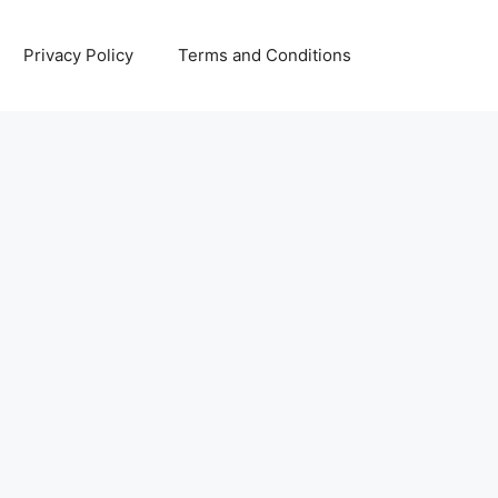
Privacy Policy
Terms and Conditions