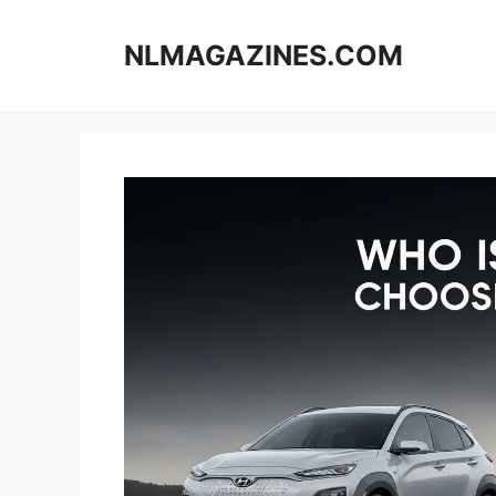
Skip
to
NLMAGAZINES.COM
content