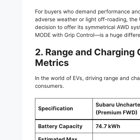
For buyers who demand performance and
adverse weather or light off-roading, the
decision to offer its symmetrical AWD s
MODE with Grip Control—is a huge differen
2. Range and Charging C
Metrics
In the world of EVs, driving range and cha
consumers.
Subaru Unchart
Specification
(Premium FWD)
Battery Capacity
74.7 kWh
Estimated Max