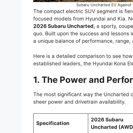
Subaru Uncharted EV Against t
The compact electric SUV segment is fier
focused models from Hyundai and Kia. Now
2026 Subaru Uncharted
, a sporty, coup
quo. Built upon the success and lessons l
a unique balance of performance, range, 
Here is a detailed comparison to see how 
established leaders, the Hyundai Kona Ele
1. The Power and Perfo
The most significant way the Uncharted dif
sheer power and drivetrain availability.
2026 Subaru
Specification
Uncharted (AWD