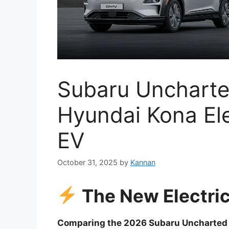
Subaru Uncharte
Hyundai Kona Ele
EV
October 31, 2025
by
Kannan
The New Electric
Comparing the 2026 Subaru Uncharted E