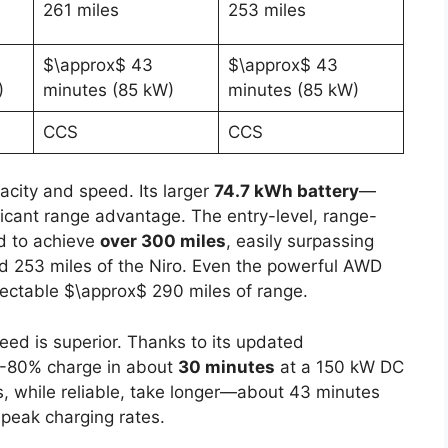
261 miles
253 miles
$\approx$ 43
$\approx$ 43
)
minutes (85 kW)
minutes (85 kW)
CCS
CCS
city and speed. Its larger
74.7 kWh battery
—
ificant range advantage. The entry-level, range-
d to achieve
over 300 miles
, easily surpassing
d 253 miles of the Niro. Even the powerful AWD
ectable $\approx$ 290 miles of range.
eed is superior. Thanks to its updated
10-80% charge in about
30 minutes
at a 150 kW DC
, while reliable, take longer—about 43 minutes
 peak charging rates.