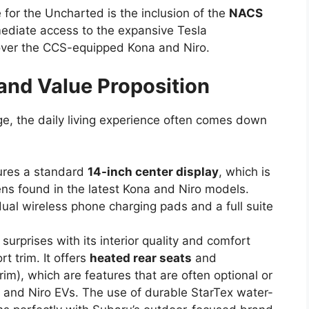
for the Uncharted is the inclusion of the
NACS
mediate access to the expansive Tesla
over the CCS-equipped Kona and Niro.
 and Value Proposition
e, the daily living experience often comes down
ures a standard
14-inch center display
, which is
ens found in the latest Kona and Niro models.
dual wireless phone charging pads and a full suite
urprises with its interior quality and comfort
t trim. It offers
heated rear seats
and
rim), which are features that are often optional or
 and Niro EVs. The use of durable StarTex water-