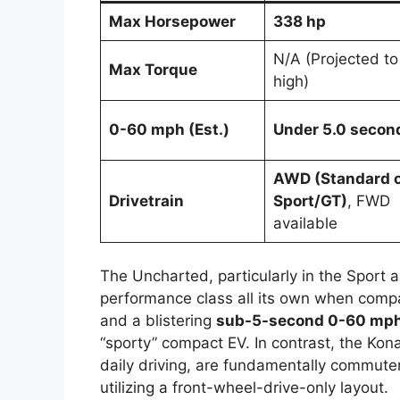
Max Horsepower
338 hp
N/A (Projected to
Max Torque
high)
0-60 mph (Est.)
Under 5.0 secon
AWD (Standard 
Drivetrain
Sport/GT)
, FWD
available
The Uncharted, particularly in the Sport a
performance class all its own when comp
and a blistering
sub-5-second 0-60 mph
“sporty” compact EV. In contrast, the Kona
daily driving, are fundamentally commute
utilizing a front-wheel-drive-only layout.