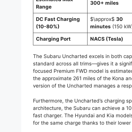
300+ miles
Range
DC Fast Charging
$\approx$
30
(10-80%)
minutes
(150 kW
Charging Port
NACS (Tesla)
The Subaru Uncharted excels in both capa
standard across all trims—gives it a sign
focused Premium FWD model is estimate
the approximate 261 miles of the Kona an
version of the Uncharted manages a resp
Furthermore, the Uncharted’s charging sp
architecture, the Subaru can achieve a 
fast charger. The Hyundai and Kia models
for the same charge thanks to their lower