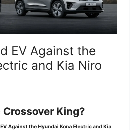
d EV Against the
ctric and Kia Niro
 Crossover King?
V Against the Hyundai Kona Electric and Kia