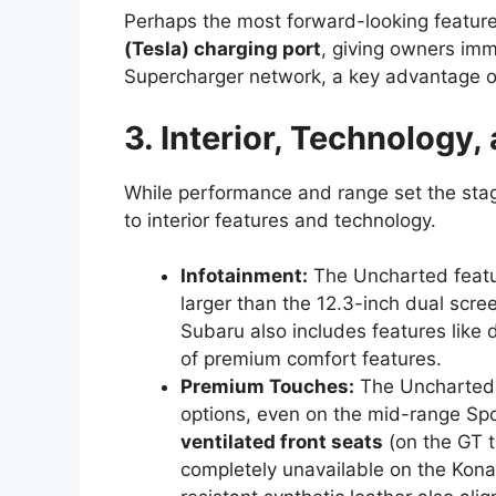
Perhaps the most forward-looking feature 
(Tesla) charging port
, giving owners im
Supercharger network, a key advantage 
3. Interior, Technology,
While performance and range set the stag
to interior features and technology.
Infotainment:
The Uncharted feat
larger than the 12.3-inch dual scre
Subaru also includes features like 
of premium comfort features.
Premium Touches:
The Uncharted s
options, even on the mid-range Spor
ventilated front seats
(on the GT t
completely unavailable on the Kona