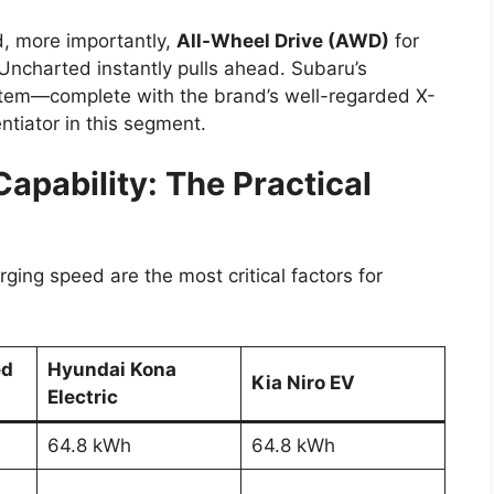
, more importantly,
All-Wheel Drive (AWD)
for
 Uncharted instantly pulls ahead. Subaru’s
ystem—complete with the brand’s well-regarded X-
tiator in this segment.
apability: The Practical
rging speed are the most critical factors for
ed
Hyundai Kona
Kia Niro EV
Electric
64.8 kWh
64.8 kWh