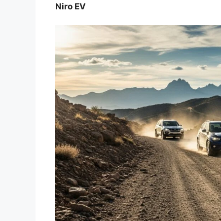
Niro EV