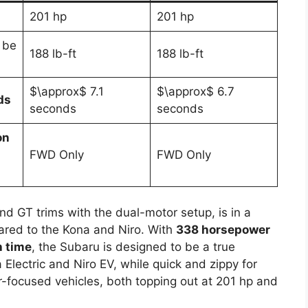
201 hp
201 hp
 be
188 lb-ft
188 lb-ft
$\approx$ 7.1
$\approx$ 6.7
ds
seconds
seconds
on
FWD Only
FWD Only
nd GT trims with the dual-motor setup, is in a
ared to the Kona and Niro. With
338 horsepower
 time
, the Subaru is designed to be a true
 Electric and Niro EV, while quick and zippy for
r-focused vehicles, both topping out at 201 hp and