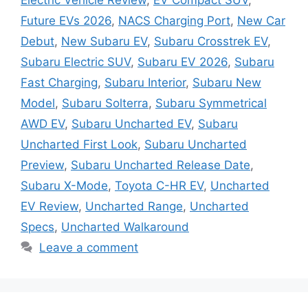
Future EVs 2026
,
NACS Charging Port
,
New Car
Debut
,
New Subaru EV
,
Subaru Crosstrek EV
,
Subaru Electric SUV
,
Subaru EV 2026
,
Subaru
Fast Charging
,
Subaru Interior
,
Subaru New
Model
,
Subaru Solterra
,
Subaru Symmetrical
AWD EV
,
Subaru Uncharted EV
,
Subaru
Uncharted First Look
,
Subaru Uncharted
Preview
,
Subaru Uncharted Release Date
,
Subaru X-Mode
,
Toyota C-HR EV
,
Uncharted
EV Review
,
Uncharted Range
,
Uncharted
Specs
,
Uncharted Walkaround
Leave a comment