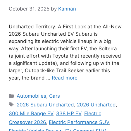
October 31, 2025
by
Kannan
Uncharted Territory: A First Look at the All-New
2026 Subaru Uncharted EV Subaru is
expanding its electric vehicle lineup in a big
way. After launching their first EV, the Solterra
(a joint effort with Toyota that recently received
a significant update), and following up with the
larger, Outback-like Trail Seeker earlier this
year, the brand …
Read more
Categories
Automobiles
,
Cars
Tags
2026 Subaru Uncharted
,
2026 Uncharted
,
300 Mile Range EV
,
338 HP EV
,
Electric
Crossover 2026
,
Electric Performance SUV
,
Electric Vehicle Review
,
EV Compact SUV
,