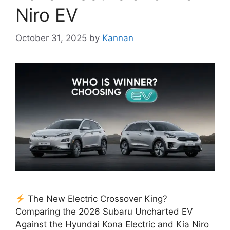
Niro EV
October 31, 2025
by
Kannan
The New Electric Crossover King?
Comparing the 2026 Subaru Uncharted EV
Against the Hyundai Kona Electric and Kia Niro