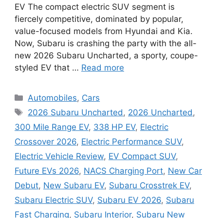
EV The compact electric SUV segment is
fiercely competitive, dominated by popular,
value-focused models from Hyundai and Kia.
Now, Subaru is crashing the party with the all-
new 2026 Subaru Uncharted, a sporty, coupe-
styled EV that …
Read more
Categories
Automobiles
,
Cars
Tags
2026 Subaru Uncharted
,
2026 Uncharted
,
300 Mile Range EV
,
338 HP EV
,
Electric
Crossover 2026
,
Electric Performance SUV
,
Electric Vehicle Review
,
EV Compact SUV
,
Future EVs 2026
,
NACS Charging Port
,
New Car
Debut
,
New Subaru EV
,
Subaru Crosstrek EV
,
Subaru Electric SUV
,
Subaru EV 2026
,
Subaru
Fast Charging
,
Subaru Interior
,
Subaru New