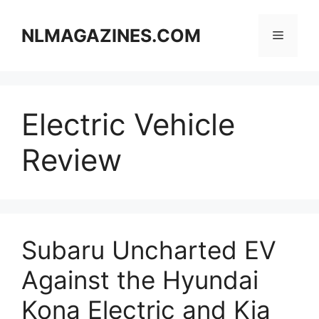
Skip
to
NLMAGAZINES.COM
Menu
content
Electric Vehicle
Review
Subaru Uncharted EV
Against the Hyundai
Kona Electric and Kia