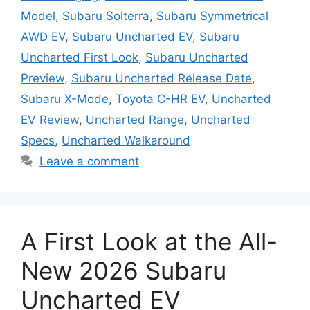
Model
,
Subaru Solterra
,
Subaru Symmetrical
AWD EV
,
Subaru Uncharted EV
,
Subaru
Uncharted First Look
,
Subaru Uncharted
Preview
,
Subaru Uncharted Release Date
,
Subaru X-Mode
,
Toyota C-HR EV
,
Uncharted
EV Review
,
Uncharted Range
,
Uncharted
Specs
,
Uncharted Walkaround
Leave a comment
A First Look at the All-
New 2026 Subaru
Uncharted EV