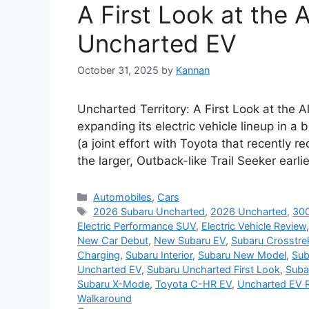
A First Look at the
Uncharted EV
October 31, 2025
by
Kannan
Uncharted Territory: A First Look at the
expanding its electric vehicle lineup in a b
(a joint effort with Toyota that recently r
the larger, Outback-like Trail Seeker earli
Categories
Automobiles
,
Cars
Tags
2026 Subaru Uncharted
,
2026 Uncharted
,
300
Electric Performance SUV
,
Electric Vehicle Review
New Car Debut
,
New Subaru EV
,
Subaru Crosstre
Charging
,
Subaru Interior
,
Subaru New Model
,
Sub
Uncharted EV
,
Subaru Uncharted First Look
,
Suba
Subaru X-Mode
,
Toyota C-HR EV
,
Uncharted EV 
Walkaround