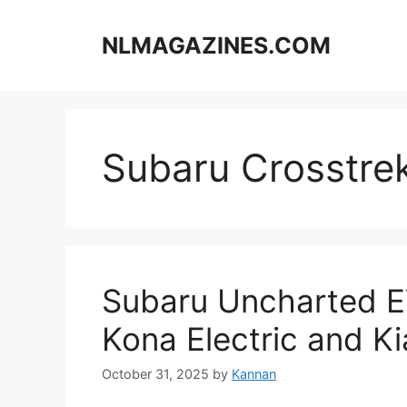
Skip
to
NLMAGAZINES.COM
content
Subaru Crosstre
Subaru Uncharted E
Kona Electric and Ki
October 31, 2025
by
Kannan