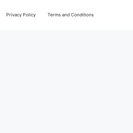
Privacy Policy
Terms and Conditions