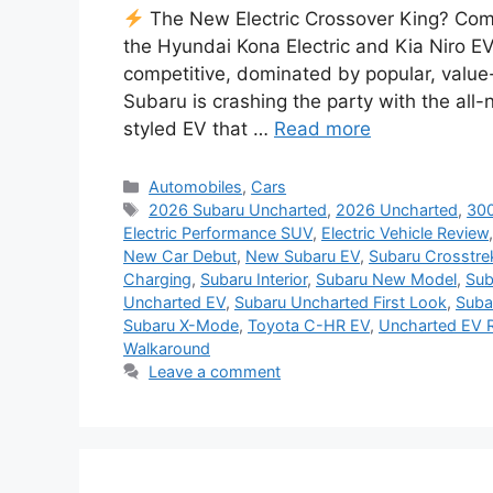
The New Electric Crossover King? Com
the Hyundai Kona Electric and Kia Niro E
competitive, dominated by popular, valu
Subaru is crashing the party with the al
styled EV that …
Read more
Categories
Automobiles
,
Cars
Tags
2026 Subaru Uncharted
,
2026 Uncharted
,
300
Electric Performance SUV
,
Electric Vehicle Review
New Car Debut
,
New Subaru EV
,
Subaru Crosstre
Charging
,
Subaru Interior
,
Subaru New Model
,
Sub
Uncharted EV
,
Subaru Uncharted First Look
,
Suba
Subaru X-Mode
,
Toyota C-HR EV
,
Uncharted EV 
Walkaround
Leave a comment