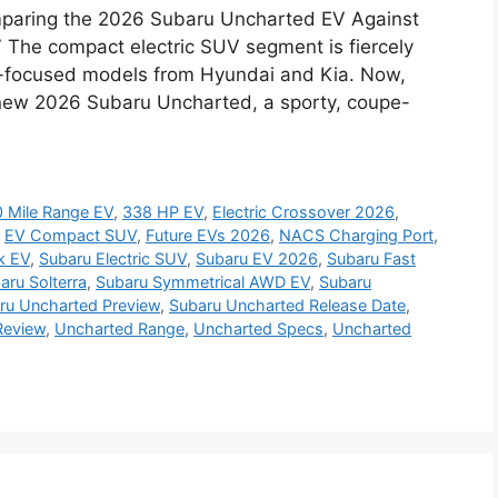
paring the 2026 Subaru Uncharted EV Against
V The compact electric SUV segment is fiercely
e-focused models from Hyundai and Kia. Now,
l-new 2026 Subaru Uncharted, a sporty, coupe-
 Mile Range EV
,
338 HP EV
,
Electric Crossover 2026
,
,
EV Compact SUV
,
Future EVs 2026
,
NACS Charging Port
,
k EV
,
Subaru Electric SUV
,
Subaru EV 2026
,
Subaru Fast
aru Solterra
,
Subaru Symmetrical AWD EV
,
Subaru
ru Uncharted Preview
,
Subaru Uncharted Release Date
,
Review
,
Uncharted Range
,
Uncharted Specs
,
Uncharted