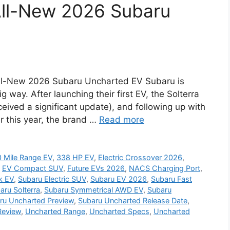
 All-New 2026 Subaru
 All-New 2026 Subaru Uncharted EV Subaru is
ig way. After launching their first EV, the Solterra
eceived a significant update), and following up with
er this year, the brand …
Read more
 Mile Range EV
,
338 HP EV
,
Electric Crossover 2026
,
,
EV Compact SUV
,
Future EVs 2026
,
NACS Charging Port
,
k EV
,
Subaru Electric SUV
,
Subaru EV 2026
,
Subaru Fast
aru Solterra
,
Subaru Symmetrical AWD EV
,
Subaru
ru Uncharted Preview
,
Subaru Uncharted Release Date
,
Review
,
Uncharted Range
,
Uncharted Specs
,
Uncharted