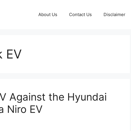
About Us
Contact Us
Disclaimer
k EV
V Against the Hyundai
a Niro EV